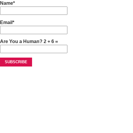
Name*
Email*
Are You a Human? 2 + 6 =