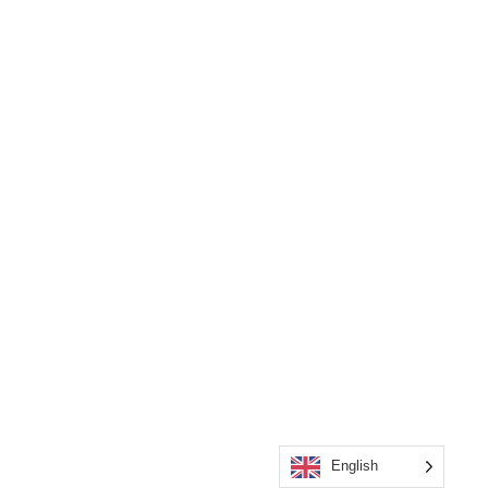
English