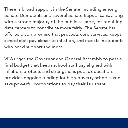
There is broad support in the Senate, including among
Senate Democrats and several Senate Republicans, along
with a strong majority of the public at large, for requiring
data centers to contribute more fairly. The Senate has
offered a compromise that protects core services, keeps
school staff pay closer to inflation, and invests in students
who need support the most.
VEA urges the Governor and General Assembly to pass a
final budget that keeps school staff pay aligned with
inflation, protects and strengthens public education,
provides ongoing funding for high-poverty schools, and
asks powerful corporations to pay their fair share.