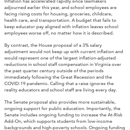
Inflation has accelerated rapidly since lawmakers
adjourned earlier this year, and school employees are
facing rising costs for housing, groceries, childcare,
health care, and transportation. A budget that fails to
keep educator pay aligned with inflation leaves school
employees worse off, no matter how it is described.
By contrast, the House proposal of a 3% salary
adjustment would not keep up with current inflation and
would represent one of the largest inflation-adjusted
reductions in school staff compensation in Virginia over
the past quarter century outside of the periods
immediately following the Great Recession and the
COVID-19 pandemic. Calling that a raise ignores the
reality educators and school staff are living every day.
The Senate proposal also provides more sustainable,
ongoing support for public education. Importantly, the
Senate includes ongoing funding to increase the At-Risk
Add-On, which supports students from low-income
backgrounds and high-poverty schools. Ongoing funding