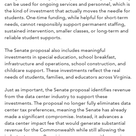
can be used for ongoing services and personnel, which is
the kind of investment that actually moves the needle for
students. One-time funding, while helpful for short-term
needs, cannot responsibly support permanent staffing,
sustained intervention, smaller classes, or long-term and
reliable student supports.
The Senate proposal also includes meaningful
investments in special education, school breakfast,
infrastructure and operations, school construction, and
childcare support. These investments reflect the real
needs of students, families, and educators across Virginia.
Just as important, the Senate proposal identifies revenue
from the data center industry to support these
investments. The proposal no longer fully eliminates data
center tax preferences, meaning the Senate has already
made a significant compromise. Instead, it advances a
data center impact fee that would generate substantial
revenue for the Commonwealth while still allowing the