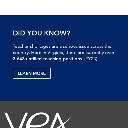
DID YOU KNOW?
Teacher shortages are a serious issue across the
country. Here in Virginia, there are currently over
3,648 unfilled teaching positions
. (FY23)
LEARN MORE