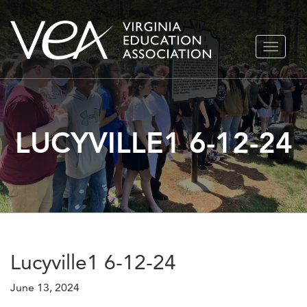
Skip
TOGGLE
to
NAVIGA
content
LUCYVILLE1 6-12-24
Lucyville1 6-12-24
June 13, 2024