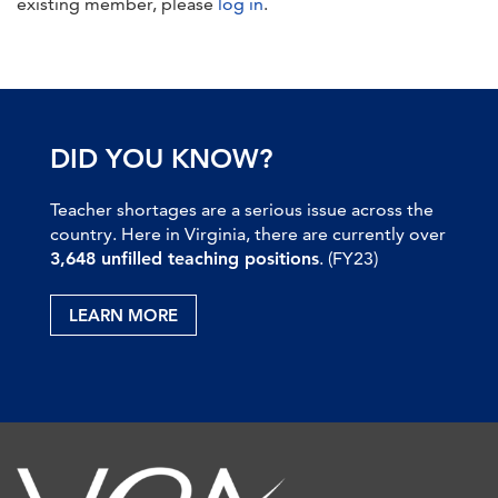
existing member, please
log in
.
DID YOU KNOW?
Teacher shortages are a serious issue across the
country. Here in Virginia, there are currently over
3,648 unfilled teaching positions
. (FY23)
LEARN MORE