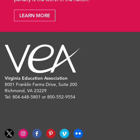
LEARN MORE
Virginia Education Association
8001 Franklin Farms Drive, Suite 200
Richmond, VA 23229
Tel: 804-648-5801 or 800-552-9554