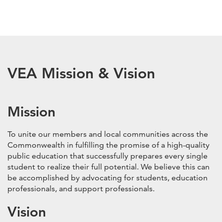
VEA Mission & Vision
Mission
To unite our members and local communities across the
Commonwealth in fulfilling the promise of a high-quality
public education that successfully prepares every single
student to realize their full potential. We believe this can
be accomplished by advocating for students, education
professionals, and support professionals.
Vision