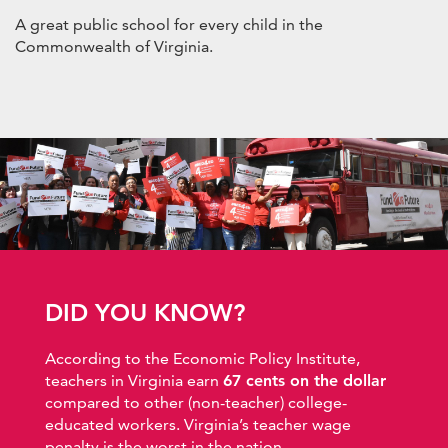
A great public school for every child in the
Commonwealth of Virginia.
DID YOU KNOW?
According to the Economic Policy Institute,
teachers in Virginia earn
67 cents on the dollar
compared to other (non-teacher) college-
educated workers. Virginia’s teacher wage
penalty is the worst in the nation.