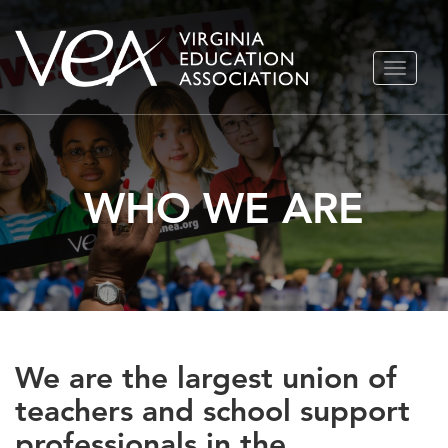
Skip
TOGGLE
to
NAVIGA
content
WHO WE ARE
We are the largest union of
teachers and school support
professionals in the