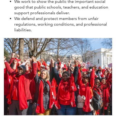
We work to show the public the important social
good that public schools, teachers, and education
support professionals deliver.
We defend and protect members from unfair
regulations, working conditions, and professional
liabilities.