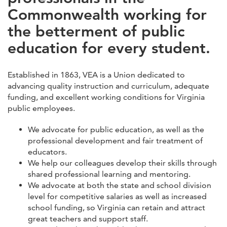
Commonwealth working for
the betterment of public
education for every student.
Established in 1863, VEA is a Union dedicated to
advancing quality instruction and curriculum, adequate
funding, and excellent working conditions for Virginia
public employees.
We advocate for public education, as well as the
professional development and fair treatment of
educators.
We help our colleagues develop their skills through
shared professional learning and mentoring.
We advocate at both the state and school division
level for competitive salaries as well as increased
school funding, so Virginia can retain and attract
great teachers and support staff.