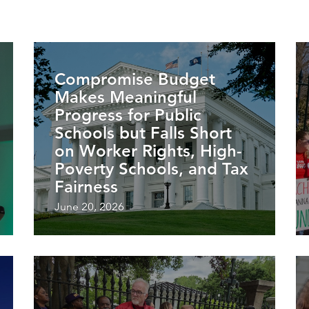
Compromise Budget
Makes Meaningful
Progress for Public
Schools but Falls Short
on Worker Rights, High-
Poverty Schools, and Tax
Fairness
June 20, 2026