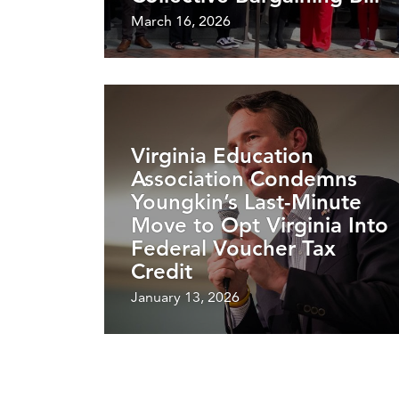
March 16, 2026
Virginia Education
Association Condemns
Youngkin’s Last-Minute
Move to Opt Virginia Into
Federal Voucher Tax
Credit
January 13, 2026