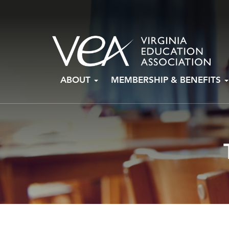
Skip
ABOUT
MEMBERSHIP & BENEFITS
to
content