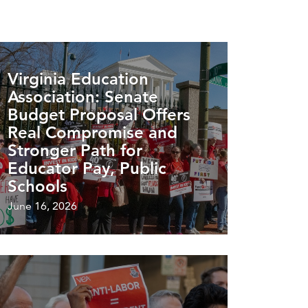
Virginia Education
Association: Senate
Budget Proposal Offers
Real Compromise and
Stronger Path for
Educator Pay, Public
Schools
June 16, 2026