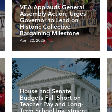
VEA Applauds General
Assembly Action; Urges
Governor to Lead on
Historic Collective
Bargaining Milestone
April 22, 2026
House and Senate
Budgets Fall Short on
Teacher Pay and Long-
Term School Investment