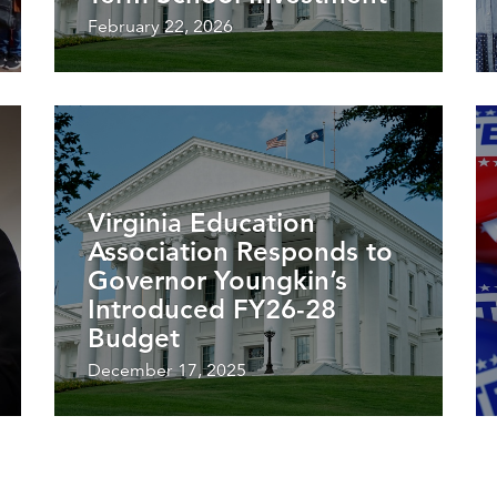
February 22, 2026
Virginia Education
Association Responds to
Governor Youngkin’s
Introduced FY26-28
Budget
December 17, 2025