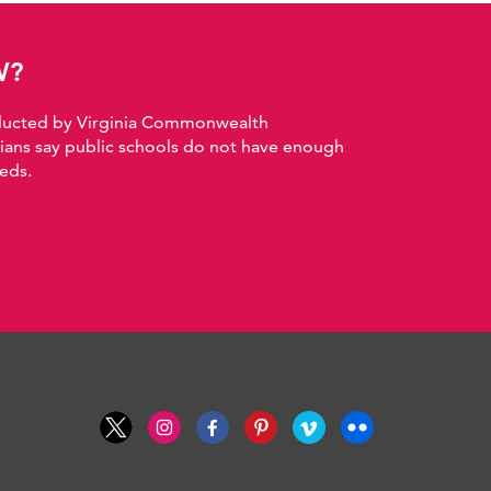
W?
nducted by Virginia Commonwealth
nians say public schools do not have enough
eds.