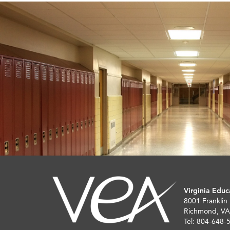
Virginia Educ
8001 Franklin
Richmond, VA
Tel: 804-648-