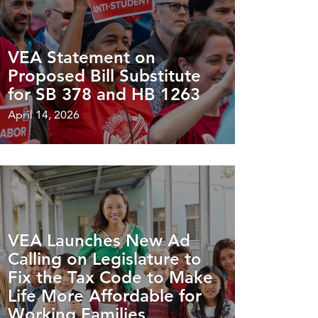
VEA Statement on
Proposed Bill Substitute
for SB 378 and HB 1263
April 14, 2026
VEA Launches New Ad
Calling on Legislature to
Fix the Tax Code to Make
Life More Affordable for
Working Families