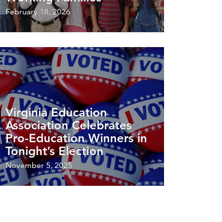
February 18, 2026
Virginia Education
Association Celebrates
Pro-Education Winners in
Tonight’s Election
November 5, 2025