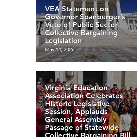
VEA Statement on
Governor Spanberger’s
Veto of Public Sector
Collective Bargaining
Legislation
May 14, 2026
Virginia Education
Association Celebrates
Historic Legislative
Session, Applauds
General Assembly
Passage of Statewide
Collective Bargaining Bill