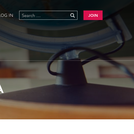
LOG IN
JOIN
A