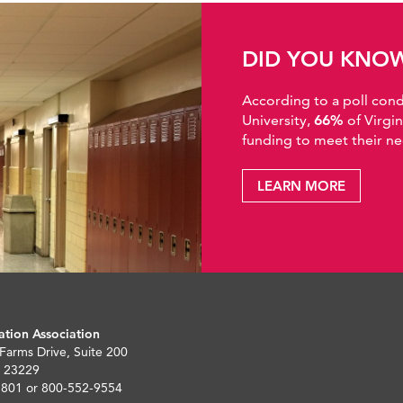
DID YOU KNO
According to a poll co
University,
66%
of Virgi
funding to meet their ne
LEARN MORE
ation Association
 Farms Drive, Suite 200
 23229
5801 or 800-552-9554