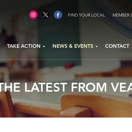
FIND YOUR LOCAL
MEMBER 
TAKE ACTION
NEWS & EVENTS
CONTACT
THE LATEST FROM VE