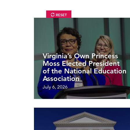
RESET
Virginia’s Own Princess
Moss Elected President
of the National Education
Association
July 6, 2026