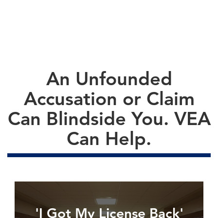
An Unfounded
Accusation or Claim
Can Blindside You. VEA
Can Help.
'I Got My License Back'