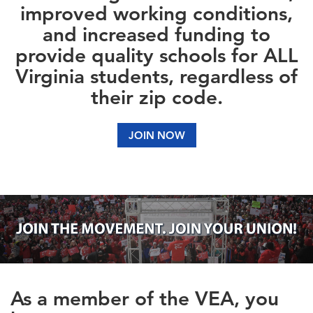
improved working conditions,
and increased funding to
provide quality schools for ALL
Virginia students, regardless of
their zip code.
JOIN NOW
As a member of the VEA, you