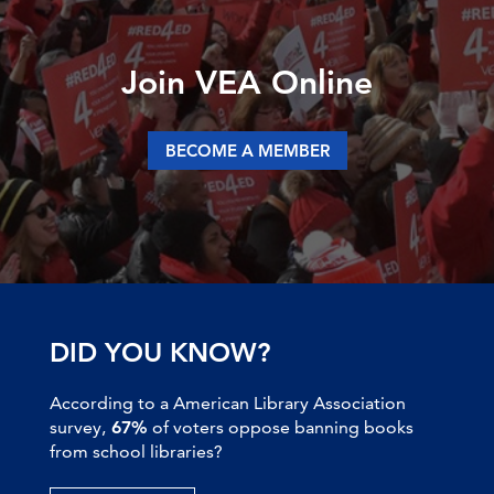
Join VEA Online
BECOME A MEMBER
DID YOU KNOW?
According to a American Library Association
survey,
67%
of voters oppose banning books
from school libraries?