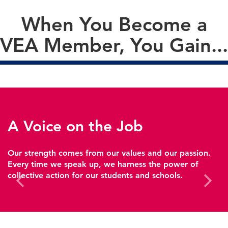
When You Become a
VEA Member, You Gain...
A Voice on the Job
Our strength comes from our values and our passion.
Every time we speak up, we harness the power of
collective action for our students and schools.