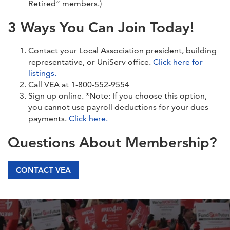
Retired” members.)
3 Ways You Can Join Today!
Contact your Local Association president, building
representative, or UniServ office.
Click here for
listings.
Call VEA at 1-800-552-9554
Sign up online. *Note: If you choose this option,
you cannot use payroll deductions for your dues
payments.
Click here.
Questions About Membership?
CONTACT VEA