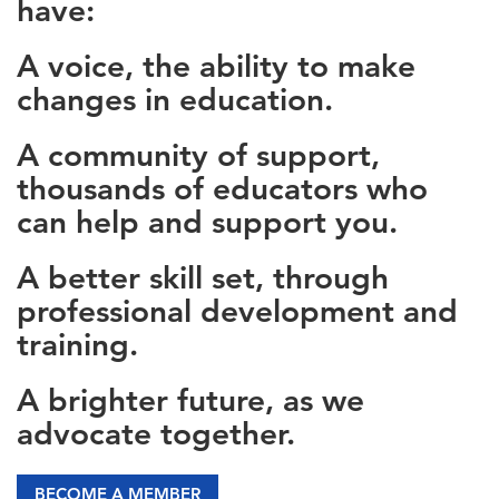
have:
A voice, the ability to make
changes in education.
A community of support,
thousands of educators who
can help and support you.
A better skill set, through
professional development and
training.
A brighter future, as we
advocate together.
BECOME A MEMBER