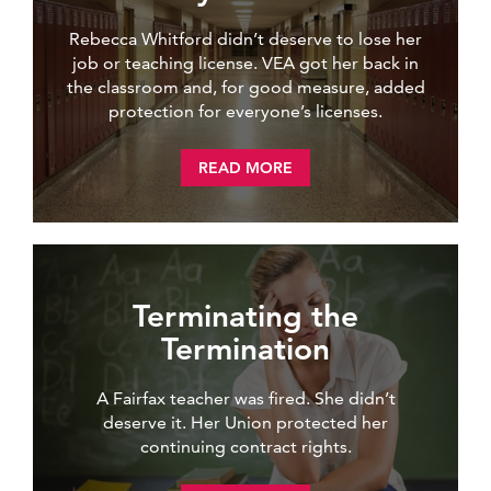
Rebecca Whitford didn’t deserve to lose her
job or teaching license. VEA got her back in
the classroom and, for good measure, added
protection for everyone’s licenses.
READ MORE
Terminating the
Termination
A Fairfax teacher was fired. She didn’t
deserve it. Her Union protected her
continuing contract rights.