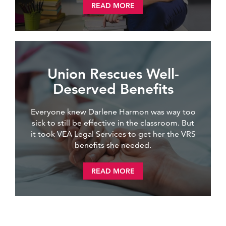
READ MORE
Union Rescues Well-
Deserved Benefits
Everyone knew Darlene Harmon was way too
sick to still be effective in the classroom. But
it took VEA Legal Services to get her the VRS
benefits she needed.
READ MORE