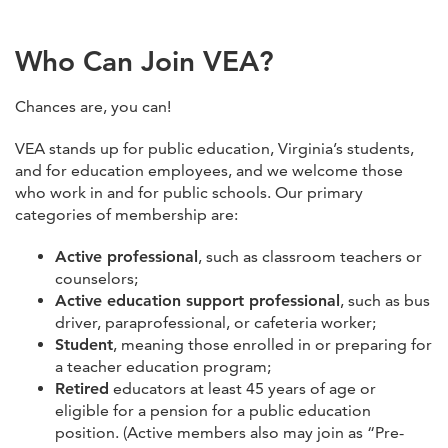
Who Can Join VEA?
Chances are, you can!
VEA stands up for public education, Virginia’s students,
and for education employees, and we welcome those
who work in and for public schools. Our primary
categories of membership are:
Active professional
, such as classroom teachers or
counselors;
Active education support professional
, such as bus
driver, paraprofessional, or cafeteria worker;
Student
, meaning those enrolled in or preparing for
a teacher education program;
Retired
educators at least 45 years of age or
eligible for a pension for a public education
position. (Active members also may join as “Pre-