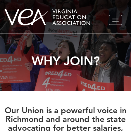
Skip
TOGGLE
to
NAVIGA
content
WHY JOIN?
Our Union is a powerful voice in
Richmond and around the state
advocating for better salaries,