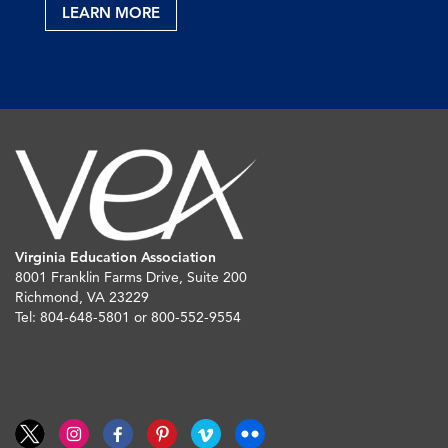
LEARN MORE
Virginia Education Association
8001 Franklin Farms Drive, Suite 200
Richmond, VA 23229
Tel: 804-648-5801 or 800-552-9554