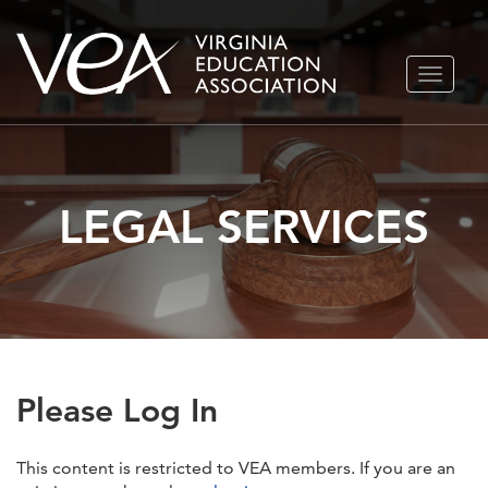
Skip
TOGGLE
to
NAVIGA
content
LEGAL SERVICES
Please Log In
This content is restricted to VEA members. If you are an