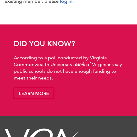
existing member, please
log in
.
DID YOU KNOW?
According to a poll conducted by Virginia
Commonwealth University,
66%
of Virginians say
public schools do not have enough funding to
meet their needs.
LEARN MORE