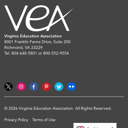
Virginia Education Association
8001 Franklin Farms Drive, Suite 200
Richmond, VA 23229
Tel: 804-648-5801 or 800-552-9554
© 2026 Virginia Education Association. All Rights Reserved.
Privacy Policy
Terms of Use