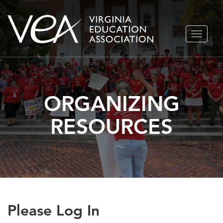
Skip
TOGGLE
to
NAVIGA
content
ORGANIZING
RESOURCES
Please Log In