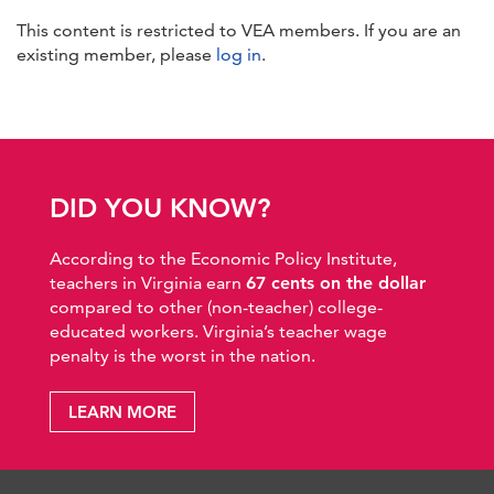
This content is restricted to VEA members. If you are an
existing member, please
log in
.
DID YOU KNOW?
According to the Economic Policy Institute,
teachers in Virginia earn
67 cents on the dollar
compared to other (non-teacher) college-
educated workers. Virginia’s teacher wage
penalty is the worst in the nation.
LEARN MORE