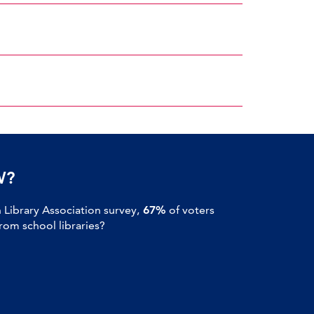
W?
Library Association survey,
67%
of voters
om school libraries?