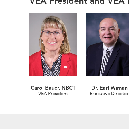
VEA President and VEA E
Carol Bauer, NBCT
Dr. Earl Wiman
VEA President
Executive Director