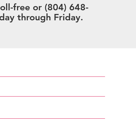
ll-free or (804) 648-
day through Friday.