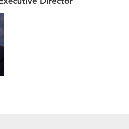
xecutive Director