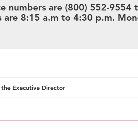
e numbers are (800) 552-9554 to
 are 8:15 a.m to 4:30 p.m. Mon
f the Executive Director