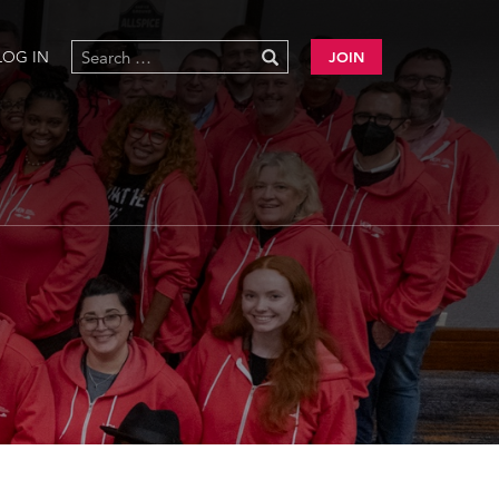
LOG IN
JOIN