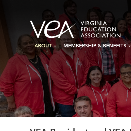
Skip
ABOUT
MEMBERSHIP & BENEFITS
to
content