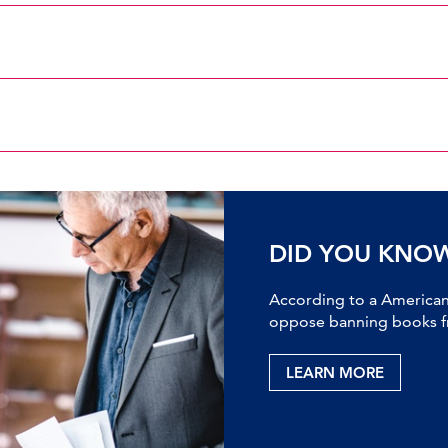
DID YOU KNO
According to a American 
oppose banning books fr
LEARN MORE