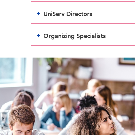
UniServ Directors
Organizing Specialists