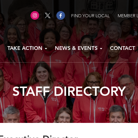
FIND YOUR LOCAL
MEMBER 
TAKE ACTION
NEWS & EVENTS
CONTACT
STAFF DIRECTORY