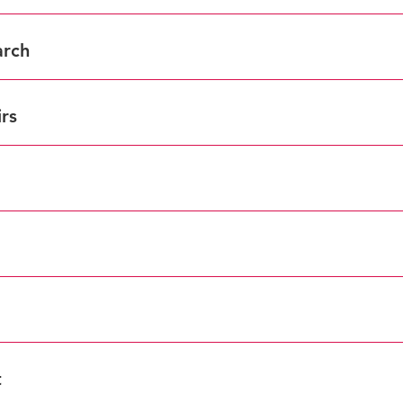
arch
rs
t