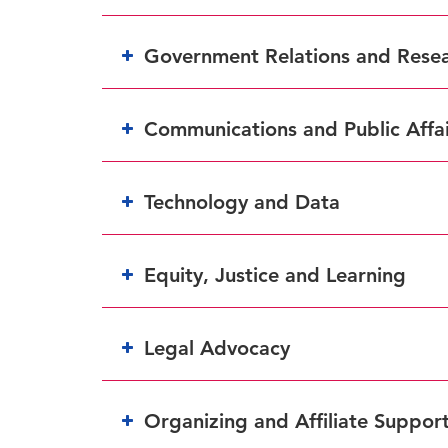
Government Relations and Rese
Communications and Public Affai
Technology and Data
Equity, Justice and Learning
Legal Advocacy
Organizing and Affiliate Suppor