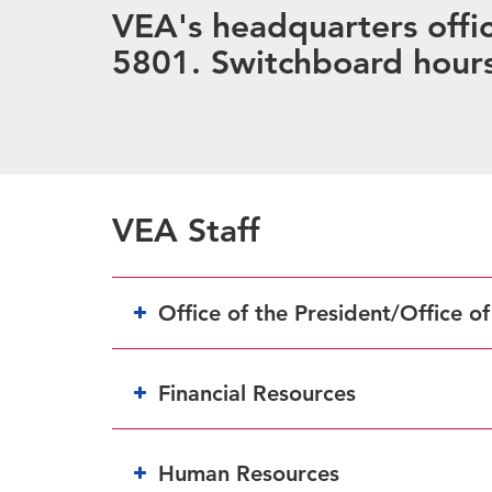
VEA's headquarters offic
5801. Switchboard hours
VEA Staff
Office of the President/Office o
Financial Resources
Human Resources