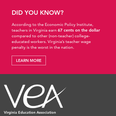
DID YOU KNOW?
According to the Economic Policy Institute,
teachers in Virginia earn
67 cents on the dollar
compared to other (non-teacher) college-
educated workers. Virginia’s teacher wage
penalty is the worst in the nation.
LEARN MORE
Virginia Education Association