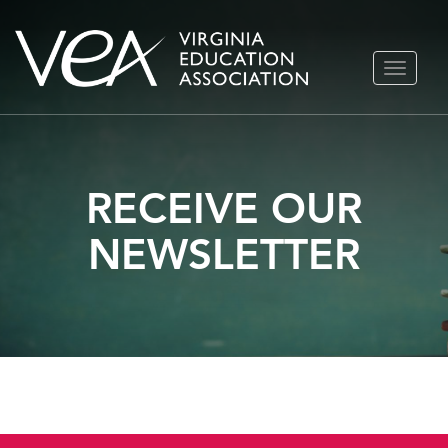
Skip
TOGGLE
to
NAVIGA
content
RECEIVE OUR
NEWSLETTER