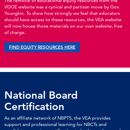
The removal of educational equity resources from the
VDOE website was a cynical and partisan move by Gov.
Youngkin. To show how strongly we feel that educators
should have access to these resources, the VEA website
will now house those materials on our own website, free
of charge.
FIND EQUITY RESOURCES HERE
National Board
Certification
As an affiliate network of NBPTS, the VEA provides
support and professional learning for NBCTs and