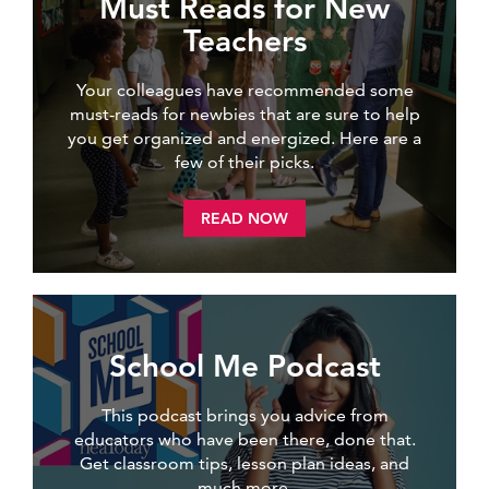
Must Reads for New
Teachers
Your colleagues have recommended some
must-reads for newbies that are sure to help
you get organized and energized. Here are a
few of their picks.
READ NOW
School Me Podcast
This podcast brings you advice from
educators who have been there, done that.
Get classroom tips, lesson plan ideas, and
much more.