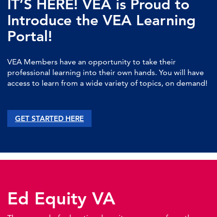
IT’S HERE! VEA is Proud to
Introduce the VEA Learning
Portal!
VEA Members have an opportunity to take their
professional learning into their own hands. You will have
access to learn from a wide variety of topics, on demand!
GET STARTED HERE
Ed Equity VA