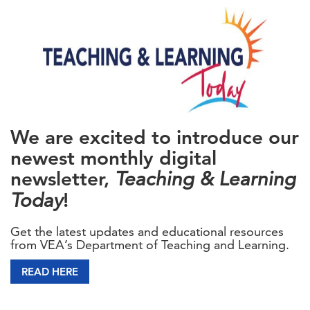
We are excited to introduce our
newest monthly digital
newsletter,
Teaching & Learning
Today
!
Get the latest updates and educational resources
from VEA’s Department of Teaching and Learning.
READ HERE