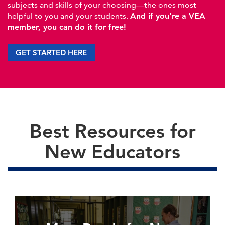
subjects and skills of your choosing—the ones most
helpful to you and your students.
And if you’re a VEA
member, you can do it for free!
GET STARTED HERE
Best Resources for
New Educators