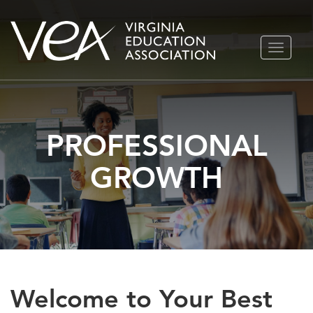
Skip
TOGGLE
to
NAVIGA
content
PROFESSIONAL
GROWTH
Welcome to Your Best