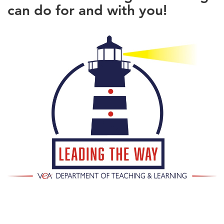
can do for and with you!