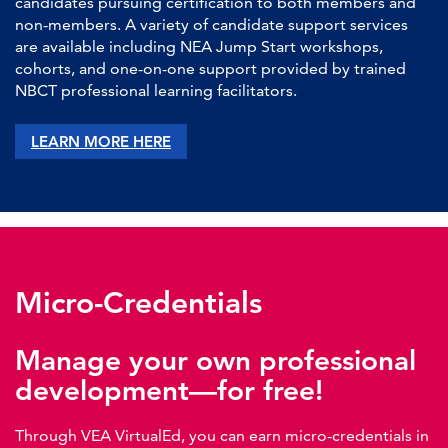
candidates pursuing certification to both members and
non-members. A variety of candidate support services
are available including NEA Jump Start workshops,
cohorts, and one-on-one support provided by trained
NBCT professional learning facilitators.
LEARN MORE HERE
Micro-Credentials
Manage your own professional
development—for free!
Through VEA VirtualEd, you can earn micro-credentials in