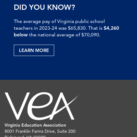
DID YOU KNOW?
The average pay of Virginia public school
teachers in 2023-24 was $65,830. That is
$4,260
below
the national average of $70,090.
LEARN MORE
Virginia Education Association
8001 Franklin Farms Drive, Suite 200