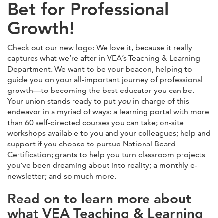
Bet for Professional
Growth!
Check out our new logo: We love it, because it really
captures what we’re after in VEA’s Teaching & Learning
Department. We want to be your beacon, helping to
guide you on your all-important journey of professional
growth—to becoming the best educator you can be.
Your union stands ready to put
you
in charge of this
endeavor in a myriad of ways: a learning portal with more
than 60 self-directed courses you can take; on-site
workshops available to you and your colleagues; help and
support if you choose to pursue National Board
Certification; grants to help you turn classroom projects
you’ve been dreaming about into reality; a monthly e-
newsletter; and so much more.
Read on to learn more about
what VEA Teaching & Learning