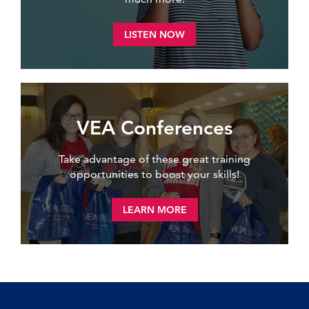
LISTEN NOW
VEA Conferences
Take advantage of these great training
opportunities to boost your skills!
LEARN MORE