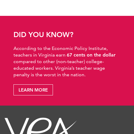
DID YOU KNOW?
According to the Economic Policy Institute,
teachers in Virginia earn
67 cents on the dollar
compared to other (non-teacher) college-
educated workers. Virginia’s teacher wage
penalty is the worst in the nation.
LEARN MORE