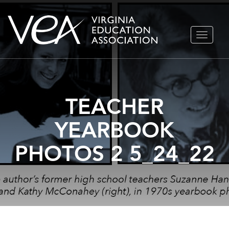
Skip
TOGGLE
to
NAVIGA
content
TEACHER
YEARBOOK
PHOTOS 2 5_24_22