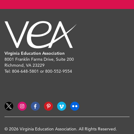
Virginia Education Association
8001 Franklin Farms Drive, Suite 200
Richmond, VA 23229
Tel: 804-648-5801 or 800-552-9554
© 2026 Virginia Education Association. All Rights Reserved.