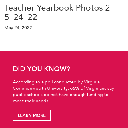
Teacher Yearbook Photos 2
5_24_22
May 24, 2022
DID YOU KNOW?
According to a poll conducted by Virginia
Commonwealth University,
66%
of Virginians say
public schools do not have enough funding to
meet their needs.
LEARN MORE