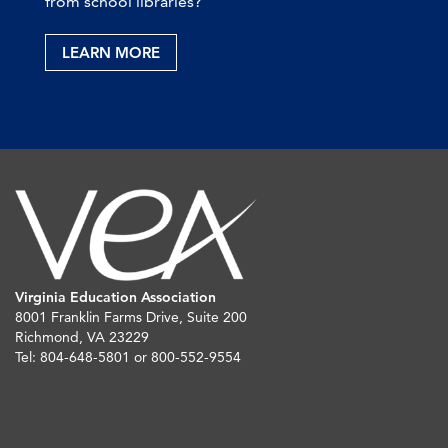
from school libraries?
LEARN MORE
Virginia Education Association
8001 Franklin Farms Drive, Suite 200
Richmond, VA 23229
Tel: 804-648-5801 or 800-552-9554