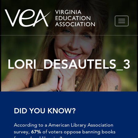
Skip
TOGGLE
to
NAVIGA
content
LORI_DESAUTELS_3
DID YOU KNOW?
According to a American Library Association
survey,
67%
of voters oppose banning books