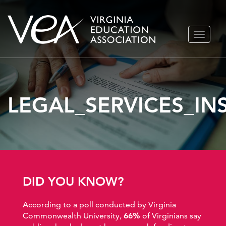
Skip
TOGGLE
to
NAVIGA
content
LEGAL_SERVICES_I
DID YOU KNOW?
According to a poll conducted by Virginia
Commonwealth University,
66%
of Virginians say