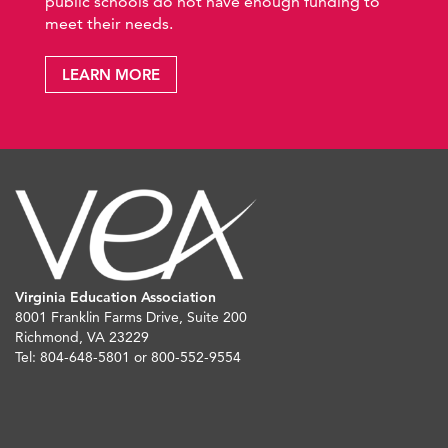
public schools do not have enough funding to
meet their needs.
LEARN MORE
Virginia Education Association
8001 Franklin Farms Drive, Suite 200
Richmond, VA 23229
Tel: 804-648-5801 or 800-552-9554