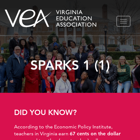
Skip
TOGGLE
to
NAVIGA
content
SPARKS 1 (1)
DID YOU KNOW?
According to the Economic Policy Institute,
teachers in Virginia earn
67 cents on the dollar