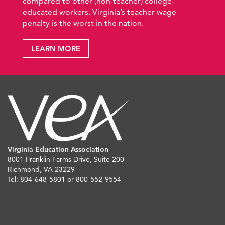
compared to other (non-teacher) college-
educated workers. Virginia’s teacher wage
penalty is the worst in the nation.
LEARN MORE
Virginia Education Association
8001 Franklin Farms Drive, Suite 200
Richmond, VA 23229
Tel: 804-648-5801 or 800-552-9554