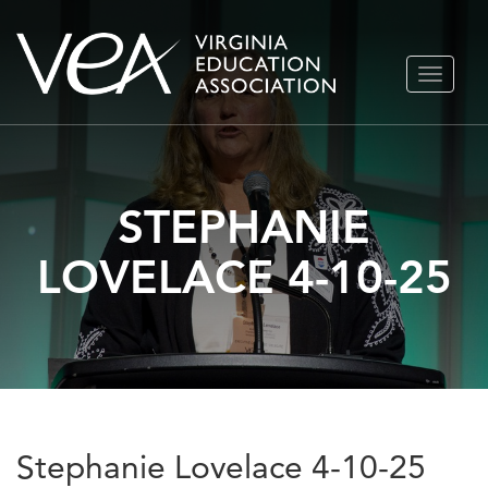
Skip
TOGGLE
to
NAVIGA
content
STEPHANIE
LOVELACE 4-10-25
Stephanie Lovelace 4-10-25