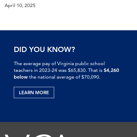
April 10, 2025
DID YOU KNOW?
The average pay of Virginia public school
teachers in 2023-24 was $65,830. That is
$4,260
below
the national average of $70,090.
LEARN MORE