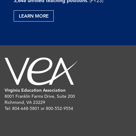
3,648 unfilled teaching positions
. (FY23)
LEARN MORE
Virginia Education Association
8001 Franklin Farms Drive, Suite 200
Richmond, VA 23229
Tel: 804-648-5801 or 800-552-9554