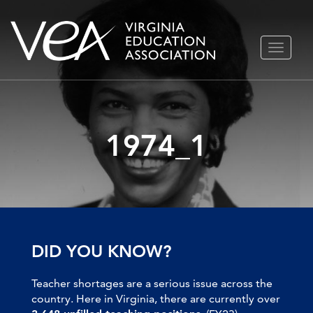
Skip
TOGGLE
to
NAVIGA
content
1974_1
DID YOU KNOW?
Teacher shortages are a serious issue across the
country. Here in Virginia, there are currently over