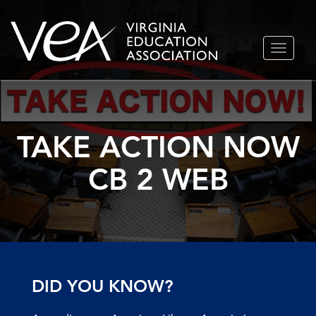
Skip
TOGGLE
to
NAVIGA
content
TAKE ACTION NOW
CB 2 WEB
DID YOU KNOW?