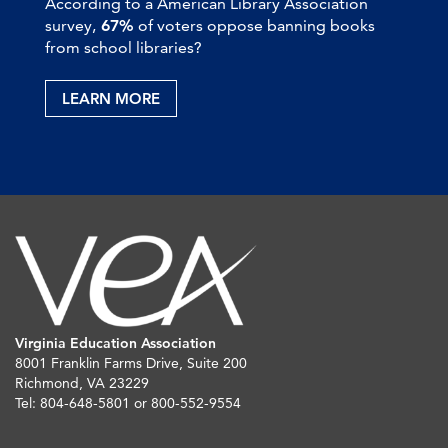
According to a American Library Association
survey,
67%
of voters oppose banning books
from school libraries?
LEARN MORE
Virginia Education Association
8001 Franklin Farms Drive, Suite 200
Richmond, VA 23229
Tel: 804-648-5801 or 800-552-9554