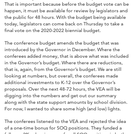
That is important because before the budget vote can be
happen, it must be available for review by legislators and
the public for 48 hours. With the budget being available
today, legislators can come back on Thursday to take a
final vote on the 2020-2022 biennial budget.
The conference budget amends the budget that was
introduced by the Governor in December. Where the
conferees added money, that is above what was included
in the Governor’s budget. Where there are reductions,
that is, again, from the Governor’s budget. We are still
looking at numbers, but overall, the conferees made
additional investments to K-12 over the Governor’s
proposals. Over the next 48-72 hours, the VEA will be
digging into the numbers and get out our summary
along with the state support amounts by school division.
For now, I wanted to share some high (and low) lights.
The conferees listened to the VEA and rejected the idea
of a one-time bonus for SOQ positions. They funded a