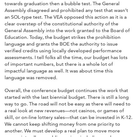
towards graduation then a bubble test. The General
Assembly disagreed and prohibited any test that wasn’t
an SOL-type test. The VEA opposed this action as it is a
clear overstep of the constitutional authority of the
General Assembly into the work granted to the Board of
Education. Today, the budget strikes the prohibition
language and grants the BOE the authority to issue
verified credits using locally developed performance
assessments. I tell folks all the time, our budget has lots
of important numbers, but there is a whole lot of
impactful language as well. It was about time this
language was removed.
Overall, the conference budget continues the work that
started with the last biennial budget. There is still a long
way to go. The road will not be easy as there will need to
a real look at new revenues—not casinos, or games of
skill, or on-line lottery sales—that can be invested in K-12.
We cannot keep shifting money from one priority to
another. We must develop a real plan to move more