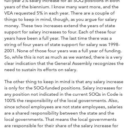
full-year 2% salary increase for all SOQ positions in both
years of the biennium. I know many want more, and the
VEA requested 5% in each year. There are a couple of
things to keep in mind, though, as you argue for salary
money. These two increases extend the years of state
support for salary increases to four. Each of these four
years have been a full year. The last time there was a
string of four years of state support for salary was 1998-
2001. None of those four years was a full year of funding.
So, while this is not as much as we wanted, there is a very
clear indication that the General Assembly recognizes the
need to sustain its efforts on salary.
The other thing to keep in mind is that any salary increase
is only for the SOQ-funded positions. Salary increases for
any position not indicated in the current SOQs in Code is
100% the responsibility of the local governments. Also,
since school employees are not state employees, salaries
are a shared responsibility between the state and the
local governments. That means the local governments
are responsible for their share of the salary increase for