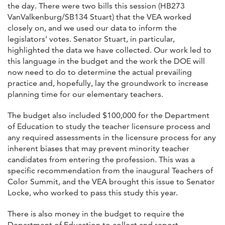
the day. There were two bills this session (HB273
VanValkenburg/SB134 Stuart) that the VEA worked
closely on, and we used our data to inform the
legislators’ votes. Senator Stuart, in particular,
highlighted the data we have collected. Our work led to
this language in the budget and the work the DOE will
now need to do to determine the actual prevailing
practice and, hopefully, lay the groundwork to increase
planning time for our elementary teachers.
The budget also included $100,000 for the Department
of Education to study the teacher licensure process and
any required assessments in the licensure process for any
inherent biases that may prevent minority teacher
candidates from entering the profession. This was a
specific recommendation from the inaugural Teachers of
Color Summit, and the VEA brought this issue to Senator
Locke, who worked to pass this study this year.
There is also money in the budget to require the
Department of Education to collect and report