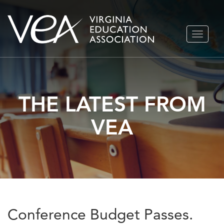
Skip
TOGGLE
to
NAVIGA
content
THE LATEST FROM
VEA
Conference Budget Passes.