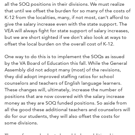
all the SOQ positions in their divisions. We must realize
that until we offset the burden for so many of the costs of
K-12 from the localities, many, if not most, can’t afford to
give the salary increase even with the state support. The
VEA will always fight for state support of salary increases,
but we are short sighted if we don’t also look at ways to
offset the local burden on the overall cost of K-12.
One way to do this is to implement the SOQs as issued
by the VA Board of Education this fall. While the General
Assembly did not adopt many (most) of the revisions,
they did adopt improved staffing ratios for school
counselors and teachers of English language learners.
These changes will, ultimately, increase the number of
positions that are now covered with the salary increase
money as they are SOQ funded positions. So aside from
all the good these additional teachers and counselors will
do for our students, they will also offset the costs for
some divisions.