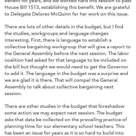
benefit for years, and we worked hard this session to pass
House Bill 1513, establishing this benefit. We are grateful
to Delegate Delores McQuinn for her work on this issue.
There are lots of other details in the budget, but I find
the studies, workgroups and language changes
interesting. First, there is language to establish a
collective bargaining workgroup that will give a report to
the General Assembly before the next session. The labor
coalition had asked for that language to be included on
the bill but thought we would need to get the Governor
to add it. The language in the budget was a surprise and
we are glad it is there. That will compel the General
Assembly to talk about collective bargaining next
session.
There are other studies in the budget that foreshadow
some action we may expect next session. The budget
asks that data be collected on the prevailing practice of
planning time for our elementary school teachers. This
has been an issue for years as it is so hard to build into