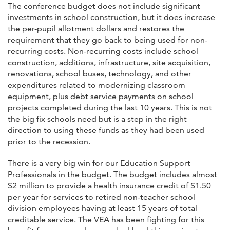
The conference budget does not include significant
investments in school construction, but it does increase
the per-pupil allotment dollars and restores the
requirement that they go back to being used for non-
recurring costs. Non-recurring costs include school
construction, additions, infrastructure, site acquisition,
renovations, school buses, technology, and other
expenditures related to modernizing classroom
equipment, plus debt service payments on school
projects completed during the last 10 years. This is not
the big fix schools need but is a step in the right
direction to using these funds as they had been used
prior to the recession.
There is a very big win for our Education Support
Professionals in the budget. The budget includes almost
$2 million to provide a health insurance credit of $1.50
per year for services to retired non-teacher school
division employees having at least 15 years of total
creditable service. The VEA has been fighting for this