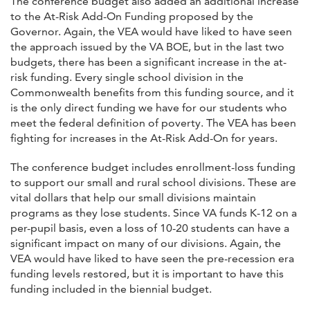
The conference budget also added an additional increase
to the At-Risk Add-On Funding proposed by the
Governor. Again, the VEA would have liked to have seen
the approach issued by the VA BOE, but in the last two
budgets, there has been a significant increase in the at-
risk funding. Every single school division in the
Commonwealth benefits from this funding source, and it
is the only direct funding we have for our students who
meet the federal definition of poverty. The VEA has been
fighting for increases in the At-Risk Add-On for years.
The conference budget includes enrollment-loss funding
to support our small and rural school divisions. These are
vital dollars that help our small divisions maintain
programs as they lose students. Since VA funds K-12 on a
per-pupil basis, even a loss of 10-20 students can have a
significant impact on many of our divisions. Again, the
VEA would have liked to have seen the pre-recession era
funding levels restored, but it is important to have this
funding included in the biennial budget.