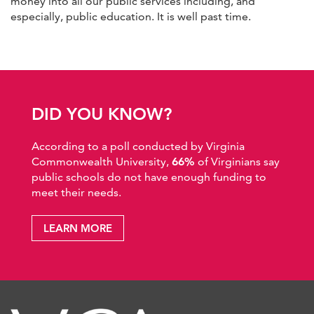
money into all our public services including, and
especially, public education. It is well past time.
DID YOU KNOW?
According to a poll conducted by Virginia
Commonwealth University,
66%
of Virginians say
public schools do not have enough funding to
meet their needs.
LEARN MORE