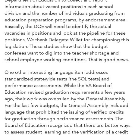
information about vacant positions in each school
division and the number of individuals graduating from
education preparation programs, by endorsement area.
Basically, the DOE will need to identify the actual
vacancies in positions and look at the pipeline for these
positions. We thank Delegate Willet for championing this
legislation. These studies show that the budget
conferees want to dig into the teacher shortage and
school employee working conditions. That is good news.
One other interesting language item addresses
standardized statewide tests (the SOL tests) and
performance assessments. While the VA Board of
Education revised graduation requirements a few years
ago, their work was overruled by the General Assembly.
For the last few budgets, the General Assembly included
language that prohibited the issuing of verified credits
for graduation through performance assessments. The
Board of Education recognized that there are better ways
to assess student learning and the verification of a credit