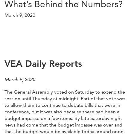
What’s Behind the Numbers?
March 9, 2020
VEA Daily Reports
March 9, 2020
The General Assembly voted on Saturday to extend the
session until Thursday at midnight. Part of that vote was
to allow them to continue to debate bills that were in
conference, but it was also because there had been a
budget impasse on a few items. By late Saturday night
news had come that the budget impasse was over and
that the budget would be available today around noon.