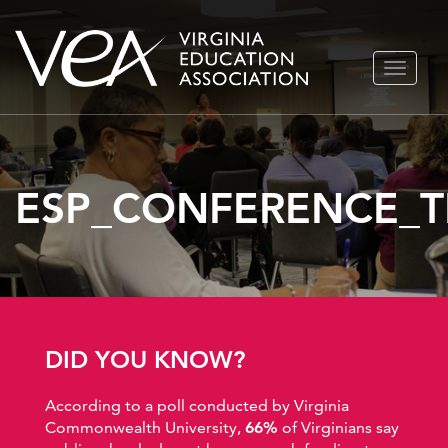
Skip
TOGGLE
to
NAVIGA
content
ESP_CONFERENCE_T
DID YOU KNOW?
According to a poll conducted by Virginia
Commonwealth University,
66%
of Virginians say