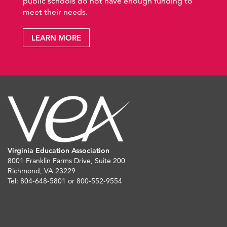
public schools do not have enough funding to
meet their needs.
LEARN MORE
Virginia Education Association
8001 Franklin Farms Drive, Suite 200
Richmond, VA 23229
Tel: 804-648-5801 or 800-552-9554