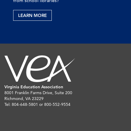
from school libraries?
LEARN MORE
Virginia Education Association
8001 Franklin Farms Drive, Suite 200
Richmond, VA 23229
Tel: 804-648-5801 or 800-552-9554