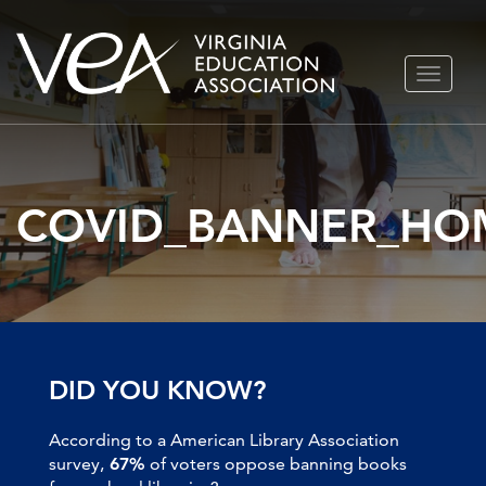
Skip
TOGGLE
to
NAVIGA
content
COVID_BANNER_HO
DID YOU KNOW?
According to a American Library Association
survey,
67%
of voters oppose banning books