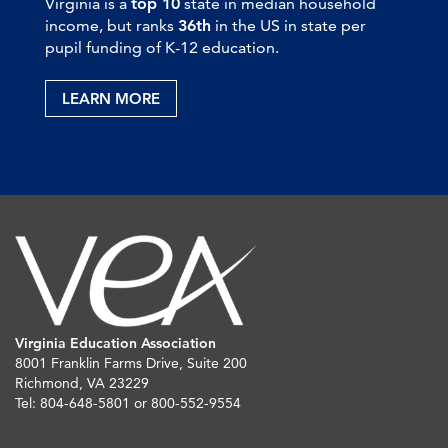
Virginia is a
top 10
state in median household
income, but ranks
36th
in the US in state per
pupil funding of K-12 education.
LEARN MORE
Virginia Education Association
8001 Franklin Farms Drive, Suite 200
Richmond, VA 23229
Tel: 804-648-5801 or 800-552-9554