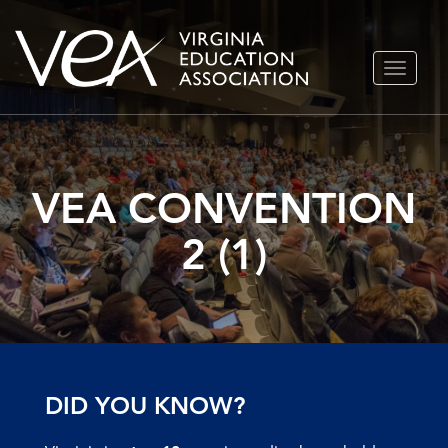
Skip
TOGGLE
to
NAVIGA
content
VEA CONVENTION
2 (1)
DID YOU KNOW?