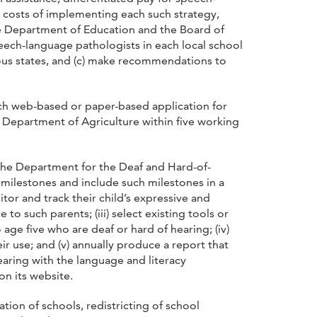
e costs of implementing each such strategy,
the Department of Education and the Board of
eech-language pathologists in each local school
ous states, and (c) make recommendations to
ach web-based or paper-based application for
 Department of Agriculture within five working
 the Department for the Deaf and Hard-of-
 milestones and include such milestones in a
itor and track their child’s expressive and
o such parents; (iii) select existing tools or
ge five who are deaf or hard of hearing; (iv)
r use; and (v) annually produce a report that
aring with the language and literacy
on its website.
tion of schools, redistricting of school