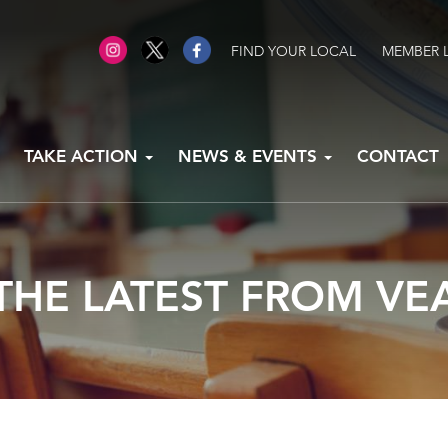
FIND YOUR LOCAL
MEMBER 
TAKE ACTION
NEWS & EVENTS
CONTACT
THE LATEST FROM VE