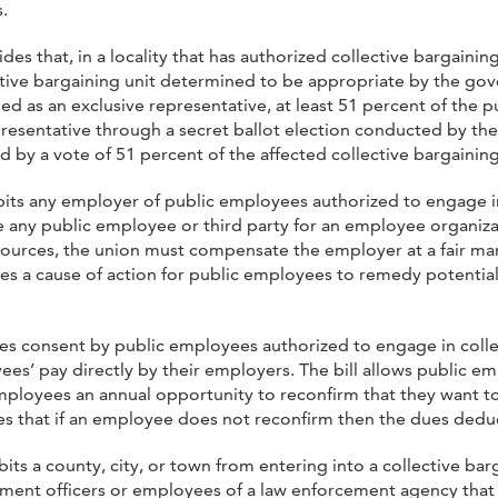
.
ides that, in a locality that has authorized collective bargaini
tive bargaining unit determined to be appropriate by the gover
ied as an exclusive representative, at least 51 percent of the 
presentative through a secret ballot election conducted by the
ed by a vote of 51 percent of the affected collective bargainin
ibits any employer of public employees authorized to engage in
y public employee or third party for an employee organization’
sources, the union must compensate the employer at a fair mark
 a cause of action for public employees to remedy potential v
uires consent by public employees authorized to engage in col
es’ pay directly by their employers. The bill allows public 
employees an annual opportunity to reconfirm that they want 
es that if an employee does not reconfirm then the dues dedu
ibits a county, city, or town from entering into a collective ba
ent officers or employees of a law enforcement agency that 