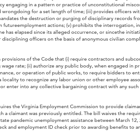
y engaging in a pattern or practice of unconstitutional miscond
d wrongdoing for a set length of time; (iii) provides officers w
ndates the destruction or purging of disciplinary records from
 in futureemployment actions; (v) prohibits the interrogation, i
e has elapsed since its alleged occurrence, or sincethe initiatio
 disciplining officers on the basis of anonymous civilian complai
 provisions of the Code that (i) require contractors and subco
ng wage rate; (ii) authorize any public body, when engaged in p
nance, or operation of public works, to require bidders to en
e a locality to recognize any labor union or other employee ass
 or enter into any collective bargaining contract with any suc
equires the Virginia Employment Commission to provide claima
h a claimant was previously entitled. The bill waives the requ
tate pandemic unemployment assistance between March 12, 20
ck and employment ID check prior to awarding benefits to any