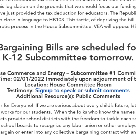
his legislation on the grounds that we should focus our fundi
ave just provided the tax deduction for educators. The Republ
lose in language to HB103. This tactic, of depriving the bill 
atic process in the House Subcommittee. VEA will oppose HB1
Bargaining Bills are scheduled f
K-12 Subcommittee tomorrow.
se Commerce and Energy – Subcommittee #1 Commi
ime: 02/01/2022 Immediately upon adjournment of t
Location: House Committee Room
Testimony:
Signup to speak or submit comments
Additional Resource(s): Public Comments
 for Everyone! If we are serious about every child’s future, l
s works for our students. When the folks who know the names o
s provide school districts with the freedom to tackle each sc
g school boards to recognize any labor union or other employe
bargain or enter into any collective bargaining contract with a