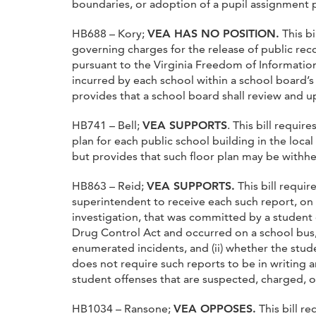
boundaries, or adoption of a pupil assignment 
HB688 – Kory;
VEA HAS NO POSITION.
This bi
governing charges for the release of public rec
pursuant to the Virginia Freedom of Information
incurred by each school within a school board’s d
provides that a school board shall review and up
HB741 – Bell;
VEA SUPPORTS
. This bill requir
plan for each public school building in the local 
but provides that such floor plan may be withhe
HB863 – Reid;
VEA SUPPORTS.
This bill requir
superintendent to receive each such report, on (
investigation, that was committed by a student e
Drug Control Act and occurred on a school bus,
enumerated incidents, and (ii) whether the studen
does not require such reports to be in writing 
student offenses that are suspected, charged, or
HB1034 – Ransone;
VEA OPPOSES.
This bill r