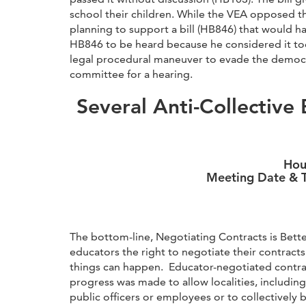
school their children. While the VEA opposed t
planning to support a bill (HB846) that would h
HB846 to be heard because he considered it too c
legal procedural maneuver to evade the democr
committee for a hearing.
Several Anti-Collective 
Hou
Meeting Date & T
The bottom-line, Negotiating Contracts is Better
educators the right to negotiate their contract
things can happen. Educator-negotiated contract
progress was made to allow localities, includin
public officers or employees or to collectively 