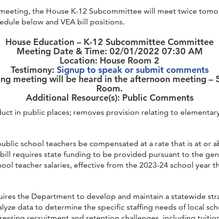
eeting, the House K-12 Subcommittee will meet twice tomorro
dule below and VEA bill positions.
House Education – K-12 Subcommittee Committee
Meeting Date & Time: 02/01/2022 07:30 AM
Location: House Room 2
Testimony:
Signup to speak or submit comments
ing meeting will be heard in the afternoon meeting –
Room.
Additional Resource(s): Public Comments
duct in public places; removes provision relating to element
public school teachers be compensated at a rate that is at or 
 bill requires state funding to be provided pursuant to the gene
hool teacher salaries, effective from the 2023-24 school year t
quires the Department to develop and maintain a statewide stra
lyze data to determine the specific staffing needs of local scho
dressing recruitment and retention challenges, including tuitio