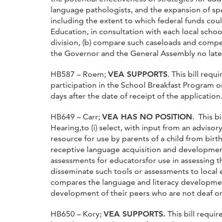
language pathologists, and the expansion of spe
including the extent to which federal funds cou
Education, in consultation with each local scho
division, (b) compare such caseloads and comp
the Governor and the General Assembly no lat
HB587 – Roem;
VEA SUPPORTS
. This bill req
participation in the School Breakfast Program 
days after the date of receipt of the application
HB649 – Carr;
VEA HAS NO POSITION
. This b
Hearing,to (i) select, with input from an advis
resource for use by parents of a child from birth
receptive language acquisition and developmental
assessments for educatorsfor use in assessing t
disseminate such tools or assessments to local e
compares the language and literacy development 
development of their peers who are not deaf or 
HB650 – Kory;
VEA SUPPORTS.
This bill requi