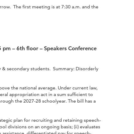
w. The first meeting is at 7:30 a.m. and the
 5 pm – 6th floor – Speakers Conference
ary & secondary students. Summary: Disorderly
above the national average. Under current law,
ral appropriation act in a sum sufficient to
hrough the 2027-28 schoolyear. The bill has a
tegic plan for recruiting and retaining speech-
ol divisions on an ongoing basis; (ii) evaluates
n assistance, differentiated pay for speech-