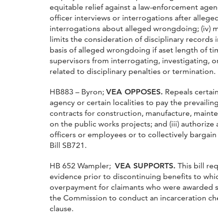
equitable relief against a law-enforcement agenc
officer interviews or interrogations after allege
interrogations about alleged wrongdoing; (iv) ma
limits the consideration of disciplinary records
basis of alleged wrongdoing if aset length of tim
supervisors from interrogating, investigating, or
related to disciplinary penalties or termination.
HB883 – Byron;
VEA OPPOSES.
Repeals certain
agency or certain localities to pay the prevaili
contracts for construction, manufacture, mainte
on the public works projects; and (iii) authoriz
officers or employees or to collectively bargain
Bill SB721.
HB 652 Wampler;
VEA SUPPORTS.
This bill r
evidence prior to discontinuing benefits to whic
overpayment for claimants who were awarded s
the Commission to conduct an incarceration che
clause.