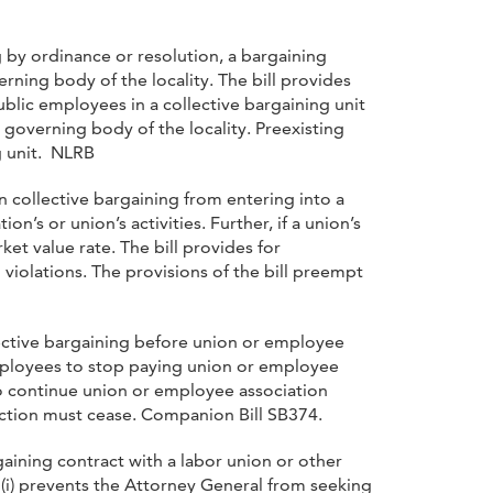
ng by ordinance or resolution, a bargaining
ning body of the locality. The bill provides
public employees in a collective bargaining unit
 governing body of the locality. Preexisting
g unit. NLRB
 collective bargaining from entering into a
s or union’s activities. Further, if a union’s
et value rate. The bill provides for
iolations. The provisions of the bill preempt
lective bargaining before union or employee
employees to stop paying union or employee
to continue union or employee association
ction must cease. Companion Bill SB374.
rgaining contract with a labor union or other
(i) prevents the Attorney General from seeking