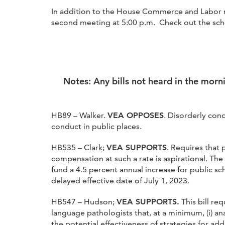
In addition to the House Commerce and Labor m
second meeting at 5:00 p.m. Check out the sche
Notes: Any bills not heard in the morn
HB89 – Walker.
VEA OPPOSES
. Disorderly con
conduct in public places.
HB535 – Clark;
VEA SUPPORTS
. Requires that 
compensation at such a rate is aspirational. The
fund a 4.5 percent annual increase for public sc
delayed effective date of July 1, 2023.
HB547 – Hudson;
VEA SUPPORTS.
This bill re
language pathologists that, at a minimum, (i) ana
the potential effectiveness of strategies for ad