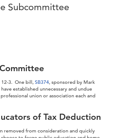
use Subcommittee
e Committee
 12-3. One bill,
SB374
, sponsored by Mark
d have established unnecessary and undue
 professional union or association each and
ucators of Tax Deduction
en removed from consideration and quickly
ho choose to forgo public education and home