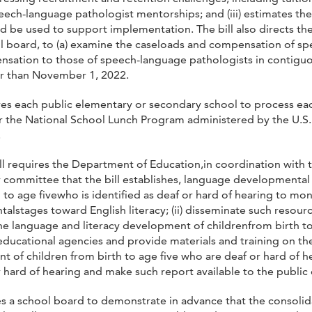
ech-language pathologist mentorships; and (iii) estimates th
ld be used to support implementation. The bill also directs 
ol board, to (a) examine the caseloads and compensation of sp
ensation to those of speech-language pathologists in contigu
er than November 1, 2022.
uires each public elementary or secondary school to process e
or the National School Lunch Program administered by the U.S.
.
ill requires the Department of Education,in coordination with
ory committee that the bill establishes, language developmental
 to age fivewho is identified as deaf or hard of hearing to mon
stages toward English literacy; (ii) disseminate such resource t
he language and literacy development of childrenfrom birth to a
ducational agencies and provide materials and training on thei
of children from birth to age five who are deaf or hard of he
hard of hearing and make such report available to the public 
res a school board to demonstrate in advance that the consolida