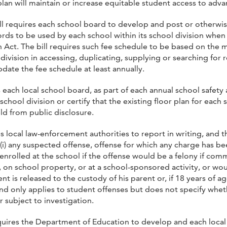
plan will maintain or increase equitable student access to ad
ll requires each school board to develop and post or otherwis
ords to be used by each school within its school division whe
 Act. The bill requires such fee schedule to be based on the 
ivision in accessing, duplicating, supplying or searching for re
date the fee schedule at least annually.
es each local school board, as part of each annual school safety
school division or certify that the existing floor plan for each 
ld from public disclosure.
es local law-enforcement authorities to report in writing, and t
i) any suspected offense, offense for which any charge has been
nrolled at the school if the offense would be a felony if comm
 on school property, or at a school-sponsored activity, or wo
t is released to the custody of his parent or, if 18 years of a
and only applies to student offenses but does not specify whe
 subject to investigation.
equires the Department of Education to develop and each local