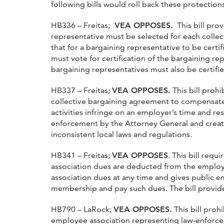
following bills would roll back these protections
HB336 – Freitas;
VEA OPPOSES.
This bill prov
representative must be selected for each collec
that for a bargaining representative to be certif
must vote for certification of the bargaining re
bargaining representatives must also be certifi
HB337 – Freitas;
VEA OPPOSES.
This bill proh
collective bargaining agreement to compensate an
activities infringe on an employer’s time and re
enforcement by the Attorney General and creates
inconsistent local laws and regulations.
HB341 – Freitas;
VEA OPPOSES
. This bill req
association dues are deducted from the employe
association dues at any time and gives public 
membership and pay such dues. The bill provid
HB790 – LaRock;
VEA OPPOSES.
This bill proh
employee association representing law-enforcem