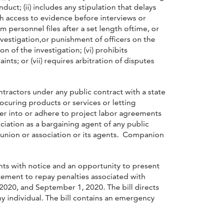
uct; (ii) includes any stipulation that delays
ith access to evidence before interviews or
 personnel files after a set length oftime, or
nvestigation,or punishment of officers on the
n of the investigation; (vi) prohibits
nts; or (vii) requires arbitration of disputes
ntractors under any public contract with a state
rocuring products or services or letting
ter into or adhere to project labor agreements
ociation as a bargaining agent of any public
h union or association or its agents. Companion
nts with notice and an opportunity to present
irement to repay penalties associated with
20, and September 1, 2020. The bill directs
 individual. The bill contains an emergency