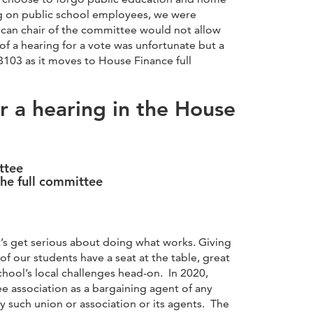
ng on public school employees, we were
ican chair of the committee would not allow
of a hearing for a vote was unfortunate but a
03 as it moves to House Finance full
or a hearing in the House
ttee
he full committee
et’s get serious about doing what works. Giving
f our students have a seat at the table, great
hool’s local challenges head-on. In 2020,
e association as a bargaining agent of any
ny such union or association or its agents. The