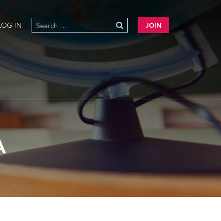
LOG IN
JOIN
A