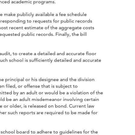
vanced academic programs.
e make publicly available a fee schedule
n responding to requests for public records
most recent estimate of the aggregate costs
quested public records. Finally, the bill
 audit, to create a detailed and accurate floor
such school is sufficiently detailed and accurate
he principal or his designee and the division
 filed, or offense that is subject to
itted by an adult or would be a violation of the
uld be an adult misdemeanor involving certain
ge or older, is released on bond. Current law
ther such reports are required to be made for
 school board to adhere to guidelines for the