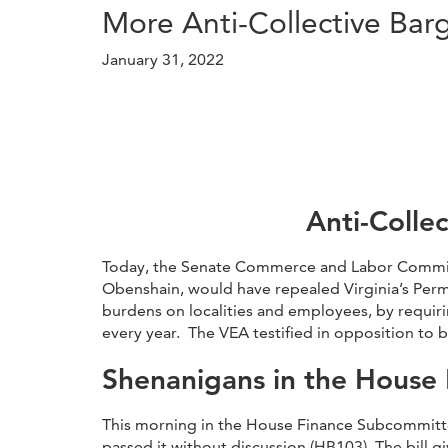
More Anti-Collective Bar
January 31, 2022
Anti-Colle
Today, the Senate Commerce and Labor Committee
Obenshain, would have repealed Virginia’s Permi
burdens on localities and employees, by requiri
every year. The VEA testified in opposition to bo
Shenanigans in the House
This morning in the House Finance Subcommitte
passed it without discussion (HB103). The bill