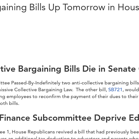
gaining Bills Up Tomorrow in Ho
ctive Bargaining Bills Die in Senat
 Passed-By-Indefinitely two anti-collective bargaining bills
ssive Collective Bargaining Law. The other bill,
SB721
, woul
ng employees to reconfirm the payment of their dues to their
th bills.
 Finance Subcommittee Deprive Ed
e 1, House Republicans revived a bill that had previously be
 gives an additional tax deduction to educators and parents w