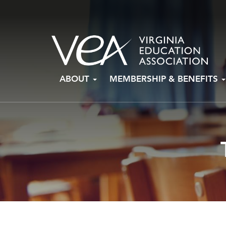
Skip
ABOUT
MEMBERSHIP & BENEFITS
to
content