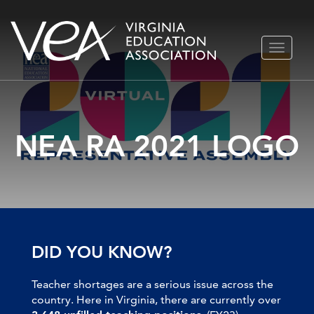
Skip
TOGGLE
to
NAVIGA
content
NEA RA 2021 LOGO
DID YOU KNOW?
Teacher shortages are a serious issue across the
country. Here in Virginia, there are currently over