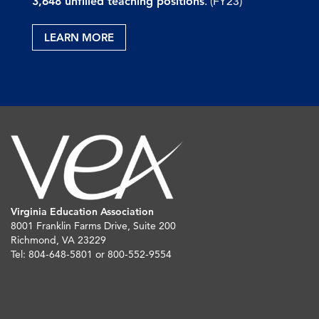
3,648 unfilled teaching positions
. (FY23)
LEARN MORE
Virginia Education Association
8001 Franklin Farms Drive, Suite 200
Richmond, VA 23229
Tel: 804-648-5801 or 800-552-9554