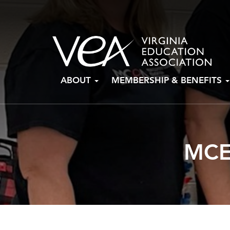
Skip
ABOUT
MEMBERSHIP & BENEFITS
to
content
MCE