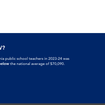
W?
nia public school teachers in 2023-24 was
below
the national average of $70,090.