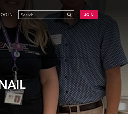
LOG IN
JOIN
NAIL