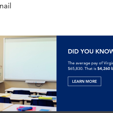
ail
DID YOU KNO
The average pay of Virgi
$65,830. That is
$4,260 
LEARN MORE