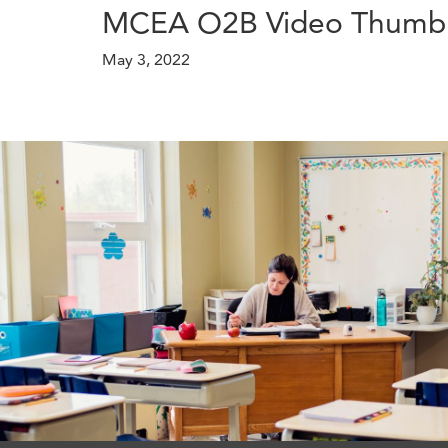
MCEA O2B Video Thumbn
May 3, 2022