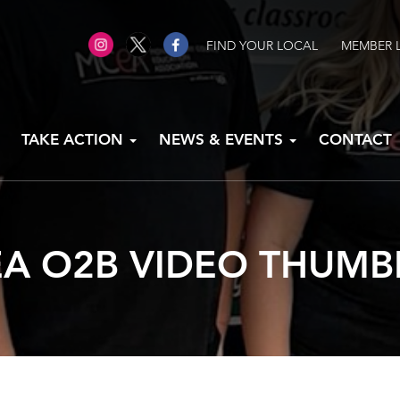
FIND YOUR LOCAL
MEMBER 
TAKE ACTION
NEWS & EVENTS
CONTACT
A O2B VIDEO THUMB