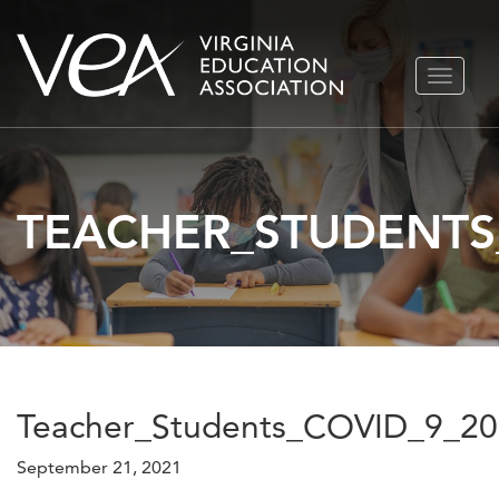
Skip
TOGGLE
to
NAVIGA
content
TEACHER_STUDENTS
Teacher_Students_COVID_9_2
September 21, 2021