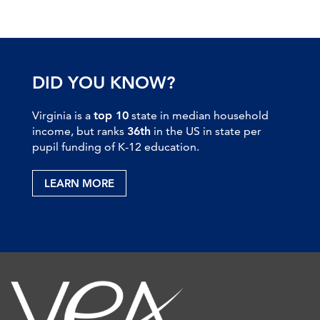
DID YOU KNOW?
Virginia is a
top 10
state in median household
income, but ranks
36th
in the US in state per
pupil funding of K-12 education.
LEARN MORE