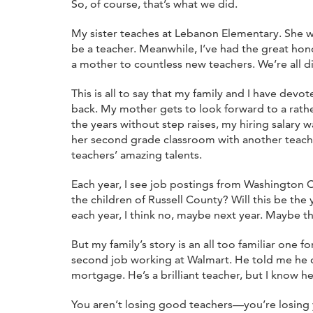
So, of course, that’s what we did.
My sister teaches at Lebanon Elementary. She w
be a teacher. Meanwhile, I’ve had the great ho
a mother to countless new teachers. We’re all dis
This is all to say that my family and I have devo
back. My mother gets to look forward to a rather
the years without step raises, my hiring salary
her second grade classroom with another teache
teachers’ amazing talents.
Each year, I see job postings from Washington Cou
the children of Russell County? Will this be t
each year, I think no, maybe next year. Maybe thi
But my family’s story is an all too familiar o
second job working at Walmart. He told me he c
mortgage. He’s a brilliant teacher, but I know h
You aren’t losing good teachers—you’re losing y