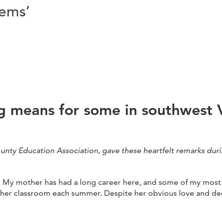
tems’
 means for some in southwest V
ounty Education Association, gave these heartfelt remarks duri
s. My mother has had a long career here, and some of my most 
 her classroom each summer. Despite her obvious love and dedi