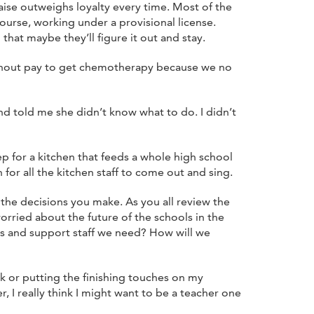
aise outweighs loyalty every time. Most of the
urse, working under a provisional license.
that maybe they’ll figure it out and stay.
 without pay to get chemotherapy because we no
d told me she didn’t know what to do. I didn’t
p for a kitchen that feeds a whole high school
n for all the kitchen staff to come out and sing.
 the decisions you make. As you all review the
orried about the future of the schools in the
rs and support staff we need? How will we
k or putting the finishing touches on my
, I really think I might want to be a teacher one