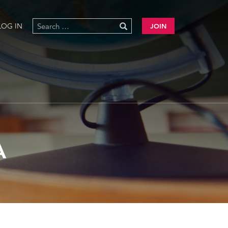
LOG IN
JOIN
A