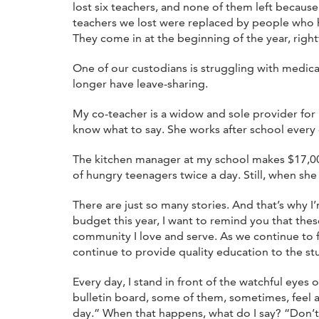
lost six teachers, and none of them left becaus
teachers we lost were replaced by people who h
They come in at the beginning of the year, rightf
One of our custodians is struggling with medica
longer have leave-sharing.
My co-teacher is a widow and sole provider for 
know what to say. She works after school every
The kitchen manager at my school makes $17,000 
of hungry teenagers twice a day. Still, when she f
There are just so many stories. And that’s why 
budget this year, I want to remind you that thes
community I love and serve. As we continue to 
continue to provide quality education to the st
Every day, I stand in front of the watchful eye
bulletin board, some of them, sometimes, feel a l
day.” When that happens, what do I say? “Don’t