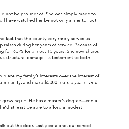
ould not be prouder of. She was simply made to
d I have watched her be not only a mentor but
he fact that the county very rarely serves us
p raises during her years of service. Because of
ing for RCPS for almost 10 years. She now shares
ious structural damage—a testament to both
o place my family’s interests over the interest of
my community, and make $5000 more a year?” And
bor growing up. He has a master’s degree—and a
e’d at least be able to afford a modest
lk out the door. Last year alone, our school