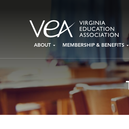
Skip
ABOUT
MEMBERSHIP & BENEFITS
to
content