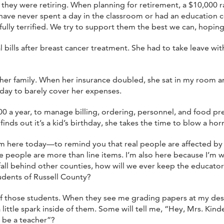
e they were retiring. When planning for retirement, a $10,000 r
ave never spent a day in the classroom or had an education co
ully terrified. We try to support them the best we can, hoping 
l bills after breast cancer treatment. She had to take leave
her family. When her insurance doubled, she sat in my room an
 day to barely cover her expenses.
a year, to manage billing, ordering, personnel, and food pre
inds out it’s a kid’s birthday, she takes the time to blow a hor
I’m here today—to remind you that real people are affected by
e people are more than line items. I’m also here because I’m w
fall behind other counties, how will we ever keep the educato
udents of Russell County?
s of those students. When they see me grading papers at my des
ittle spark inside of them. Some will tell me, “Hey, Mrs. Kinder
 be a teacher”?