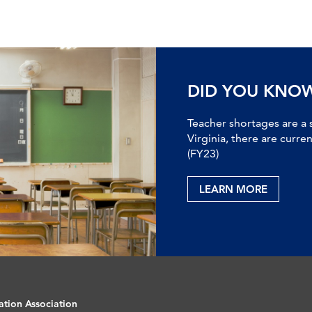
DID YOU KNO
Teacher shortages are a 
Virginia, there are curre
(FY23)
LEARN MORE
ation Association