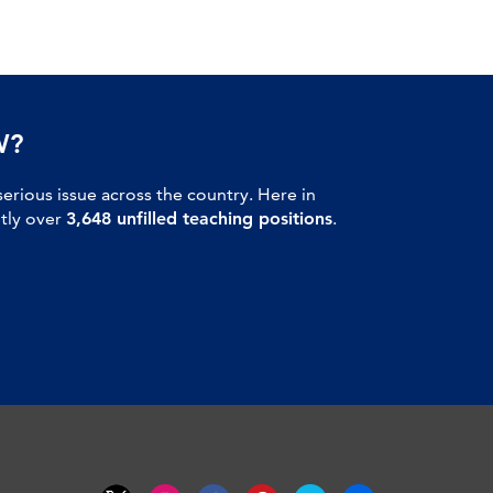
W?
serious issue across the country. Here in
ntly over
3,648 unfilled teaching positions
.