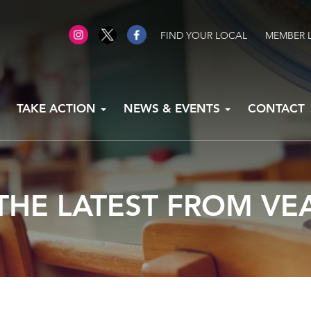
FIND YOUR LOCAL
MEMBER 
TAKE ACTION
NEWS & EVENTS
CONTACT
THE LATEST FROM VE