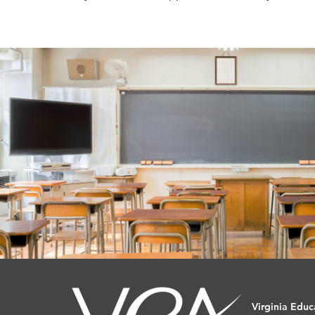
Virginia Educ