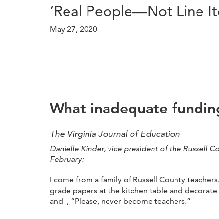
‘Real People—Not Line I
May 27, 2020
What inadequate funding
The Virginia Journal of Education
Danielle Kinder, vice president of the Russell C
February:
I come from a family of Russell County teacher
grade papers at the kitchen table and decorate
and I, “Please, never become teachers.”