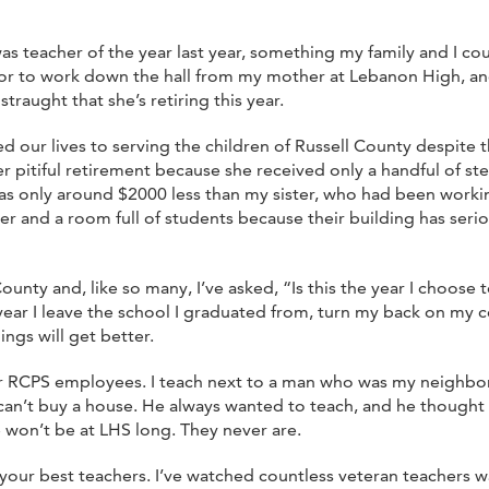
as teacher of the year last year, something my family and I c
nor to work down the hall from my mother at Lebanon High, an
traught that she’s retiring this year.
ted our lives to serving the children of Russell County despite t
 pitiful retirement because she received only a handful of ste
 was only around $2000 less than my sister, who had been work
r and a room full of students because their building has ser
nty and, like so many, I’ve asked, “Is this the year I choose t
he year I leave the school I graduated from, turn my back on 
ngs will get better.
ne for RCPS employees. I teach next to a man who was my neigh
an’t buy a house. He always wanted to teach, and he thought h
e won’t be at LHS long. They never are.
our best teachers. I’ve watched countless veteran teachers wa