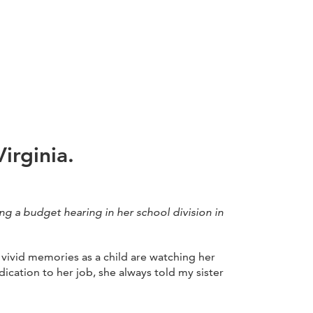
irginia.
ng a budget hearing in her school division in
vivid memories as a child are watching her
cation to her job, she always told my sister