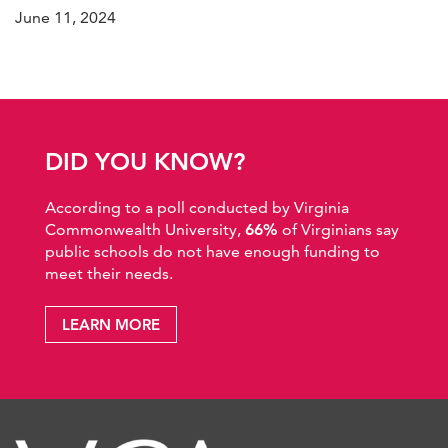
June 11, 2024
DID YOU KNOW?
According to a poll conducted by Virginia
Commonwealth University,
66%
of Virginians say
public schools do not have enough funding to
meet their needs.
LEARN MORE