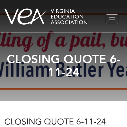
Skip
TOGGLE
to
NAVIGA
content
CLOSING QUOTE 6-
11-24
CLOSING QUOTE 6-11-24