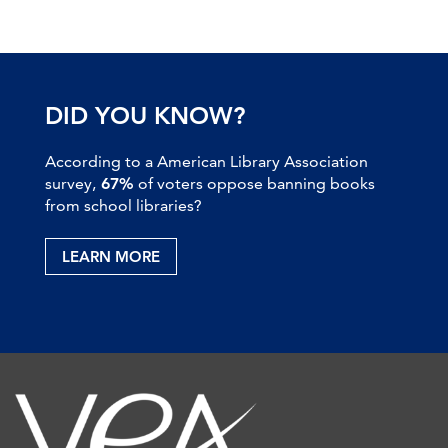
DID YOU KNOW?
According to a American Library Association
survey,
67%
of voters oppose banning books
from school libraries?
LEARN MORE