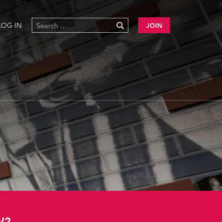
LOG IN
JOIN
W?