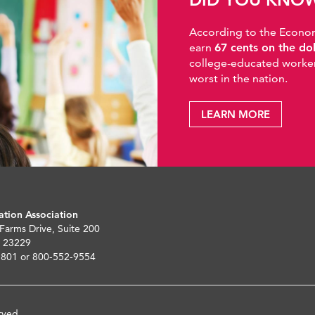
According to the Economic
earn
67 cents on the do
college-educated workers
worst in the nation.
LEARN MORE
ation Association
 Farms Drive, Suite 200
 23229
5801 or 800-552-9554
rved.