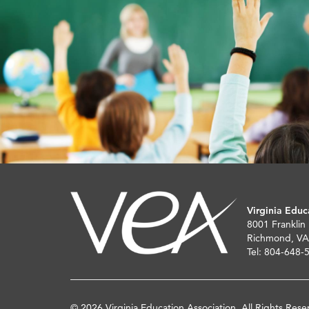
Virginia Educ
8001 Franklin
Richmond, VA
Tel: 804-648-
© 2026 Virginia Education Association. All Rights Rese