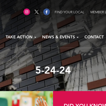
FIND YOUR LOCAL
MEMBER 
TAKE ACTION
NEWS & EVENTS
CONTACT
5-24-24
DID YOU KNO