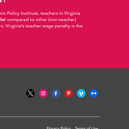
 Policy Institute, teachers in Virginia
llar
compared to other (non-teacher)
. Virginia’s teacher wage penalty is the
Privacy Policy
Terms of Use