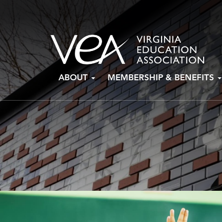
Skip
ABOUT
MEMBERSHIP & BENEFITS
to
content