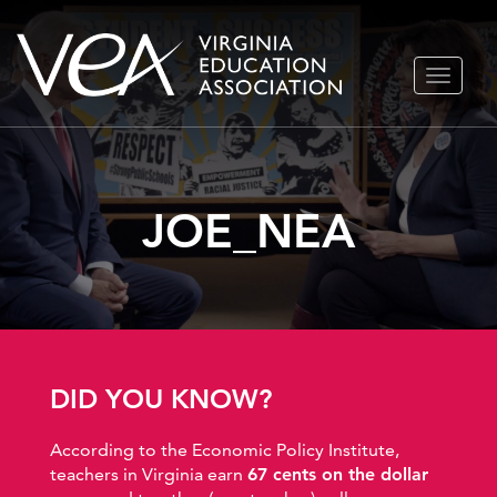
Skip
TOGGLE
to
NAVIGA
content
JOE_NEA
DID YOU KNOW?
According to the Economic Policy Institute,
teachers in Virginia earn
67 cents on the dollar