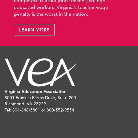
compared to other (non-teacher) college-
educated workers. Virginia’s teacher wage
penalty is the worst in the nation.
LEARN MORE
Virginia Education Association
8001 Franklin Farms Drive, Suite 200
Richmond, VA 23229
Tel: 804-648-5801 or 800-552-9554