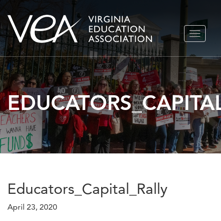
Skip
TOGGLE
to
NAVIGA
content
EDUCATORS_CAPITAL
Educators_Capital_Rally
April 23, 2020