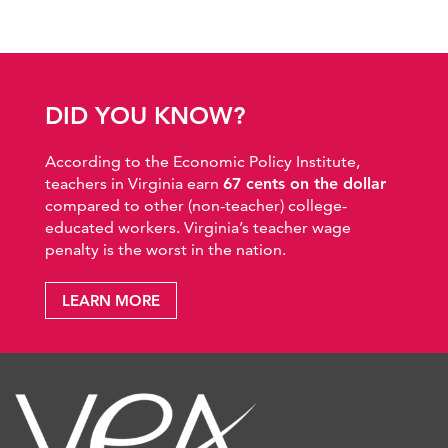
DID YOU KNOW?
According to the Economic Policy Institute,
teachers in Virginia earn
67 cents on the dollar
compared to other (non-teacher) college-
educated workers. Virginia’s teacher wage
penalty is the worst in the nation.
LEARN MORE