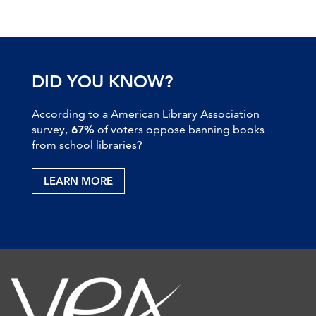
DID YOU KNOW?
According to a American Library Association
survey,
67%
of voters oppose banning books
from school libraries?
LEARN MORE