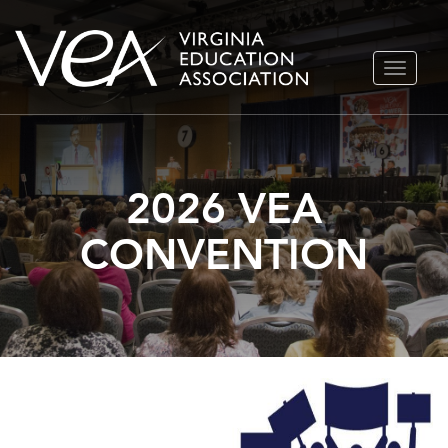
Skip
TOGGLE
to
NAVIGA
content
2026 VEA
CONVENTION