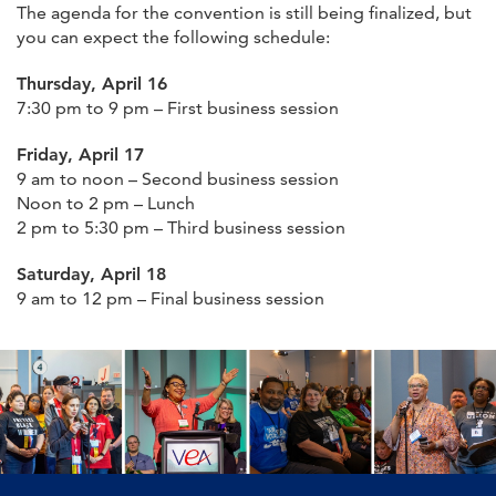
The agenda for the convention is still being finalized, but
you can expect the following schedule:
Thursday, April 16
7:30 pm to 9 pm – First business session
Friday, April 17
9 am to noon – Second business session
Noon to 2 pm – Lunch
2 pm to 5:30 pm – Third business session
Saturday, April 18
9 am to 12 pm – Final business session