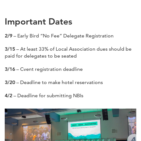
Important Dates
2/9
– Early Bird “No Fee” Delegate Registration
3/15
– At least 33% of Local Association dues should be
paid for delegates to be seated
3/16
– Cvent registration deadline
3/20
– Deadline to make hotel reservations
4/2
– Deadline for submitting NBIs