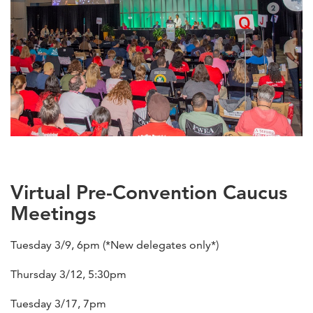
Virtual Pre-Convention Caucus
Meetings
Tuesday 3/9, 6pm (*New delegates only*)
Thursday 3/12, 5:30pm
Tuesday 3/17, 7pm