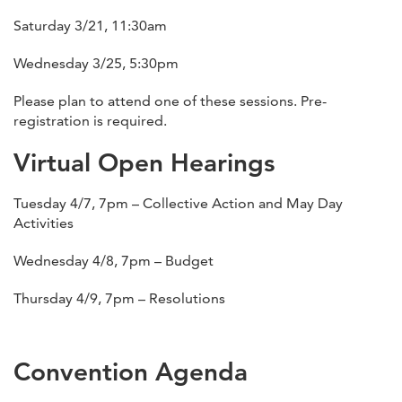
Saturday 3/21, 11:30am
Wednesday 3/25, 5:30pm
Please plan to attend one of these sessions. Pre-
registration is required.
Virtual Open Hearings
Tuesday 4/7, 7pm – Collective Action and May Day
Activities
Wednesday 4/8, 7pm – Budget
Thursday 4/9, 7pm – Resolutions
Convention Agenda