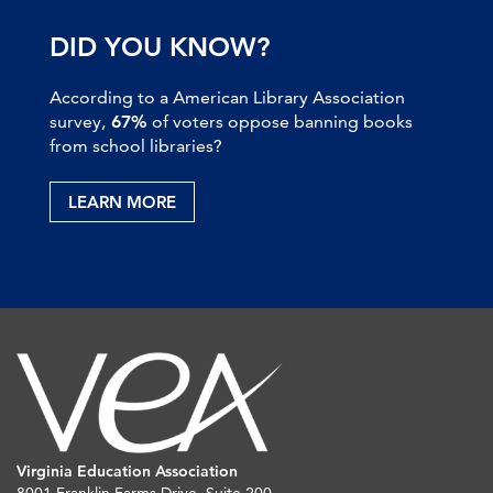
DID YOU KNOW?
According to a American Library Association
survey,
67%
of voters oppose banning books
from school libraries?
LEARN MORE
Virginia Education Association