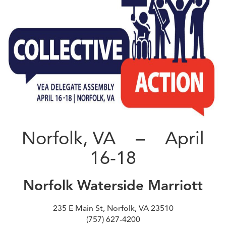
Norfolk, VA – April
16-18
Norfolk Waterside Marriott
235 E Main St, Norfolk, VA 23510
(757) 627-4200