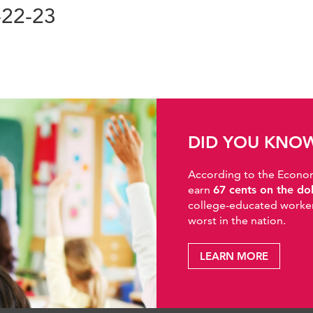
-22-23
DID YOU KNO
According to the Economic
earn
67 cents on the do
college-educated workers
worst in the nation.
LEARN MORE