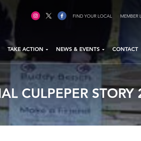
FIND YOUR LOCAL
MEMBER 
TAKE ACTION
NEWS & EVENTS
CONTACT
AL CULPEPER STORY 2