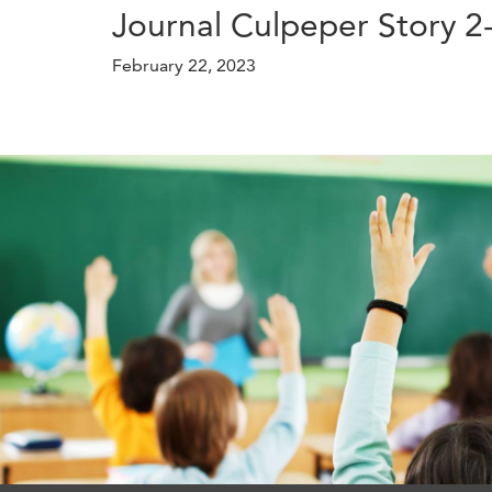
Journal Culpeper Story 2
February 22, 2023