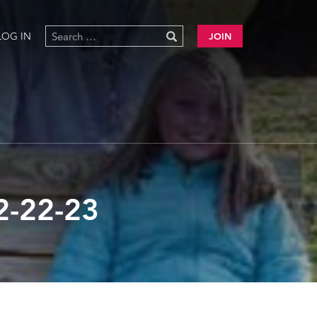
LOG IN
JOIN
-22-23