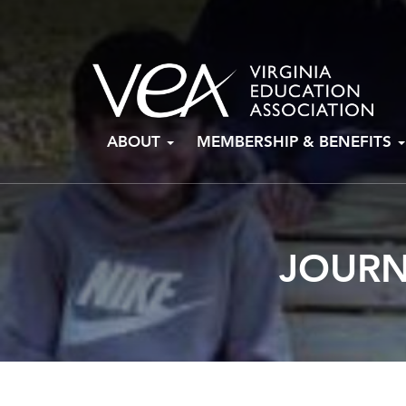
Skip
ABOUT
MEMBERSHIP & BENEFITS
to
content
JOURN