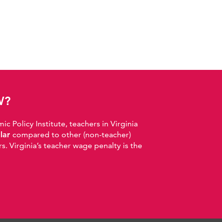
W?
 Policy Institute, teachers in Virginia
llar
compared to other (non-teacher)
. Virginia’s teacher wage penalty is the