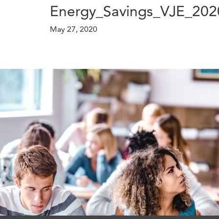
Energy_Savings_VJE_202
May 27, 2020