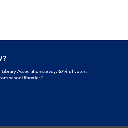
W?
Library Association survey,
67%
of voters
om school libraries?