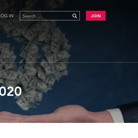
LOG IN
JOIN
020