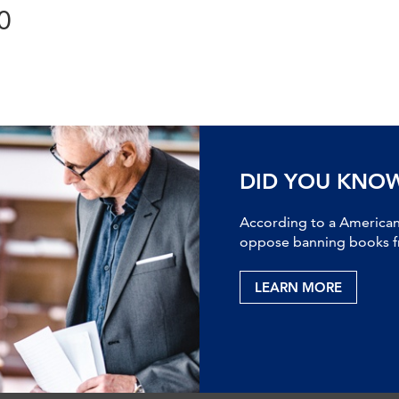
0
DID YOU KNO
According to a American 
oppose banning books fr
LEARN MORE