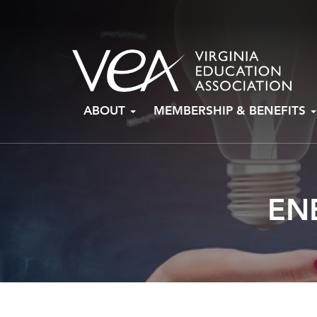
Skip
ABOUT
MEMBERSHIP & BENEFITS
to
content
EN