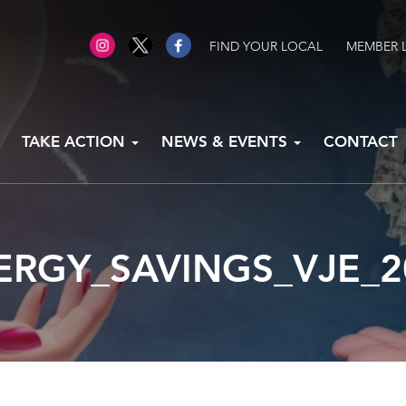
FIND YOUR LOCAL
MEMBER 
TAKE ACTION
NEWS & EVENTS
CONTACT
ERGY_SAVINGS_VJE_2