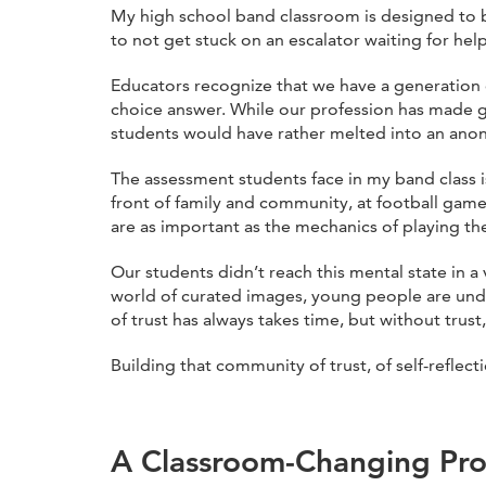
My high school band classroom is designed to b
to not get stuck on an escalator waiting for help
Educators recognize that we have a generation o
choice answer. While our profession has made g
students would have rather melted into an anon
The assessment students face in my band class 
front of family and community, at football gam
are as important as the mechanics of playing t
Our students didn’t reach this mental state in a
world of curated images, young people are under
of trust has always takes time, but without trus
Building that community of trust, of self-reflec
A Classroom-Changing Pro