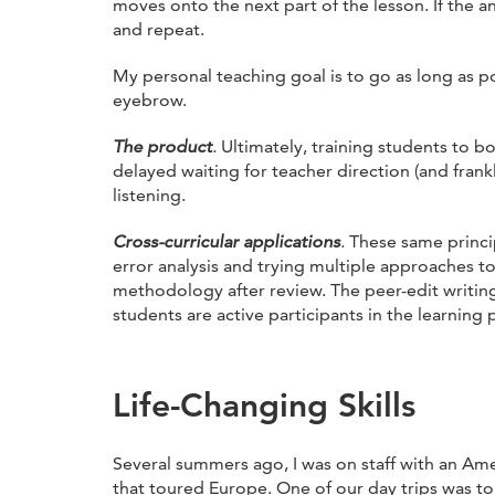
moves onto the next part of the lesson. If the
and repeat.
My personal teaching goal is to go as long as 
eyebrow.
The product
.
Ultimately, training students to 
delayed waiting for teacher direction (and frank
listening.
Cross-curricular applications
.
These same princi
error analysis and trying multiple approaches to
methodology after review. The peer-edit writing
students are active participants in the learning 
Life-Changing Skills
Several summers ago, I was on staff with an Am
that toured Europe. One of our day trips was to 