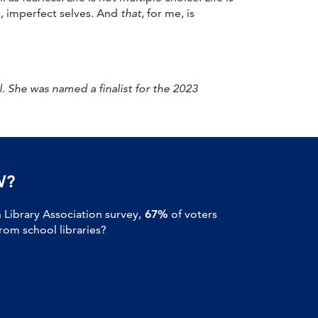
, imperfect selves. And
that
, for me, is
 She was named a finalist for the 2023
W?
Library Association survey,
67%
of voters
om school libraries?