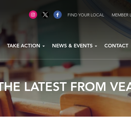
FIND YOUR LOCAL
MEMBER 
TAKE ACTION
NEWS & EVENTS
CONTACT
THE LATEST FROM VE