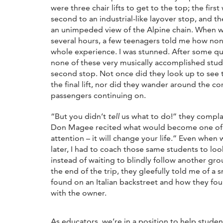
were three chair lifts to get to the top; the first
second to an industrial-like layover stop, and th
an unimpeded view of the Alpine chain. When w
several hours, a few teenagers told me how no
whole experience. I was stunned. After some que
none of these very musically accomplished stud
second stop. Not once did they look up to see 
the final lift, nor did they wander around the c
passengers continuing on.
“But you didn’t
tell
us what to do!” they compla
Don Magee recited what would become one of m
attention – it will change your life.” Even when 
later, I had to coach those same students to lo
instead of waiting to blindly follow another gro
the end of the trip, they gleefully told me of a 
found on an Italian backstreet and how they f
with the owner.
As educators, we’re in a position to help student