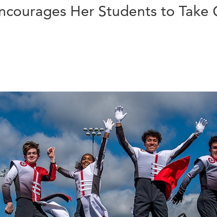
Encourages Her Students to Take 