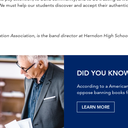
e must help our students discover and accept their authentic
ion Association, is the band director at Herndon High School.
DID YOU KNO
According to a American 
oppose banning books fr
LEARN MORE