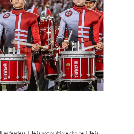
s fearless. Life is not multiple choice. Life is