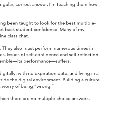
ingular, correct answer. I’m teaching them how
ng been taught to look for the best multiple-
 set back student confidence. Many of my
ne class chat.
et. They also must perform numerous times in
 Issues of self-confidence and self-reflection
ensemble—its performance—suffers.
itally, with no expiration date, and living in a
ide the digital environment. Building a culture
nt worry of being “wrong.”
which there are no multiple-choice answers.