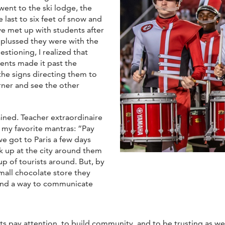
 went to the ski lodge, the
e last to six feet of snow and
e met up with students after
nplussed they were with the
stioning, I realized that
ents made it past the
the signs directing them to
orner and see the other
ined. Teacher extraordinaire
y favorite mantras: “Pay
we got to Paris a few days
ok up at the city around them
up of tourists around. But, by
small chocolate store they
ound a way to communicate
s pay attention, to build community, and to be trusting as well a