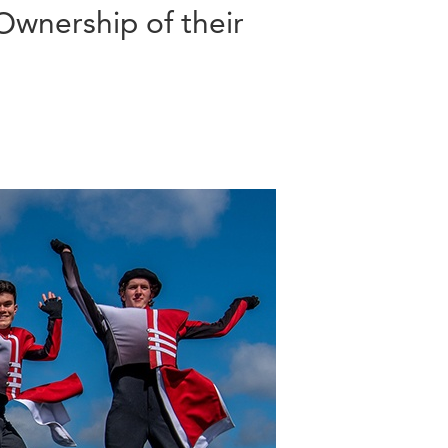
Ownership of their