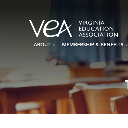
Skip
ABOUT
MEMBERSHIP & BENEFITS
to
content