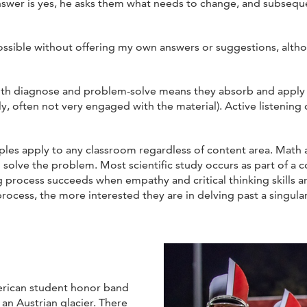
 answer is yes, he asks them what needs to change, and subseq
possible without offering my own answers or suggestions, alth
both diagnose and problem-solve means they absorb and apply
ly, often not very engaged with the material). Active listening
ples apply to any classroom regardless of content area. Mat
 solve the problem. Most scientific study occurs as part of a co
 process succeeds when empathy and critical thinking skills a
process, the more interested they are in delving past a singular
erican student honor band
an Austrian glacier. There