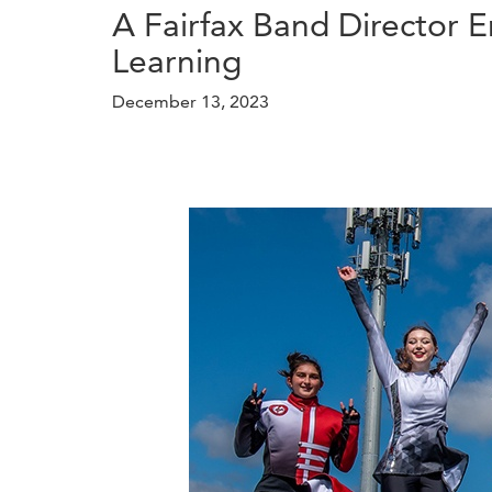
A Fairfax Band Director 
Learning
December 13, 2023