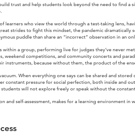
uild trust and help students look beyond the need to find a s
.
f learners who view the world through a test-taking lens, havi
reat strides to fight this mindset, the pandemic dramatically
ymous puddle than share an “incorrect” observation in an onli
is within a group, performing live for judges they’ve never m
es, weekend competitions, and community concerts and parades.
heir instruments, because without them, the product of the 
 vacuum. When everything one says can be shared and stored dig
 constant pressure for social perfection, both inside and outs
t, students will not explore freely or speak without the consta
tion and self-assessment, makes for a learning environment in 
cess