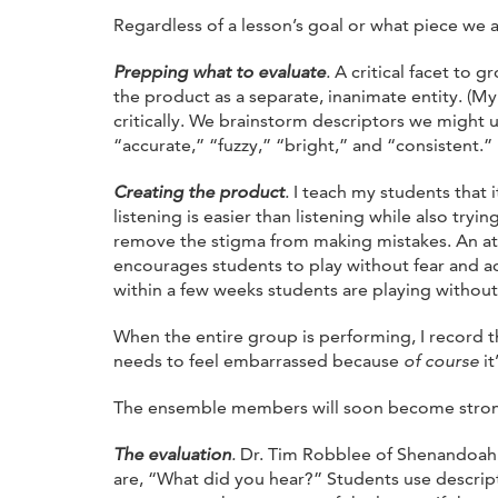
Regardless of a lesson’s goal or what piece we a
Prepping what to evaluate
.
A critical facet to 
the product as a separate, inanimate entity. (M
critically. We brainstorm descriptors we might 
“accurate,” “fuzzy,” “bright,” and “consistent.”
Creating the product
.
I teach my students that i
listening is easier than listening while also tr
remove the stigma from making mistakes. An att
encourages students to play without fear and acce
within a few weeks students are playing without 
When the entire group is performing, I record t
needs to feel embarrassed because
of course
it
The ensemble members will soon become strong s
The evaluation
.
Dr. Tim Robblee of Shenandoah Un
are, “What did you hear?” Students use descripto