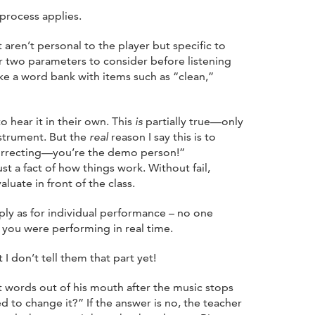
 process applies.
 aren’t personal to the player but specific to
or two parameters to consider before listening
ke a word bank with items such as “clean,”
o hear it in their own. This
is
partially true—only
nstrument. But the
real
reason I say this is to
orrecting—you’re the demo person!”
st a fact of how things work. Without fail,
luate in front of the class.
ply as for individual performance – no one
 you were performing in real time.
 don’t tell them that part yet!
t words out of his mouth after the music stops
 to change it?” If the answer is no, the teacher