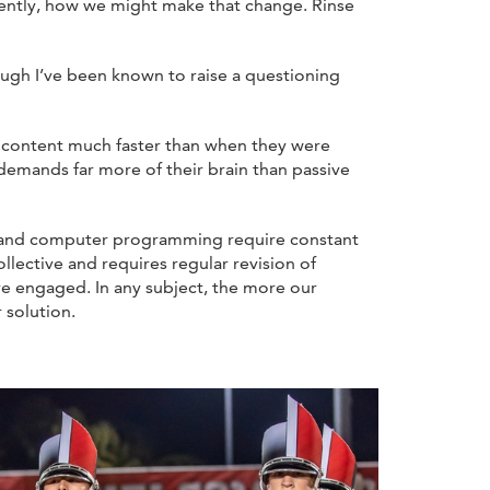
uently, how we might make that change. Rinse
ough I’ve been known to raise a questioning
 content much faster than when they were
 demands far more of their brain than passive
h and computer programming require constant
llective and requires regular revision of
re engaged. In any subject, the more our
 solution.