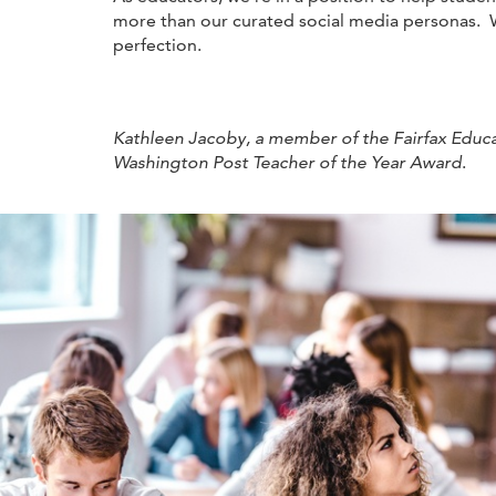
more than our curated social media personas. W
perfection.
Kathleen Jacoby, a member of the Fairfax Educat
Washington Post Teacher of the Year Award
.