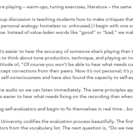
re playing – warm-ups, tuning exercises, literature – the same
group discussion is teaching students how to make critiques that
y personal analogy: homeless vs. unhoused.) I begin with one 
use. Instead of value-laden words like “good” or “bad,” we ma
t’s easier to hear the accuracy of someone else’s playing than t
ying to think about tone production, technique, and playing an i
itude of, “
Of course
you won’t be able to hear what needs c
pt corrections from their peers. Now it’s not personal; it’s ju
self-consciousness and have also found the capacity to self-eva
he audio so we can listen immediately. The same principles ap
’s easier to hear what needs fixing on the recording than when
elf-evaluators and begin to fix themselves in real time…but I
iversity codifies the evaluation process beautifully. The firs
rs from the vocabulary list. The next question is, “Do we need