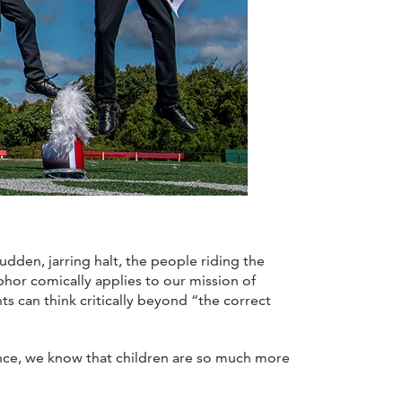
dden, jarring halt, the people riding the
phor comically applies to our mission of
s can think critically beyond “the correct
ence, we know that children are so much more