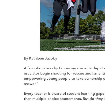
By Kathleen Jacoby
A favorite video clip I show my students depict
escalator begin shouting for rescue and lamenti
empowering young people to take ownership of th
answer.”
Every teacher is aware of student learning gap
than multiple-choice assessments. But do
they
k