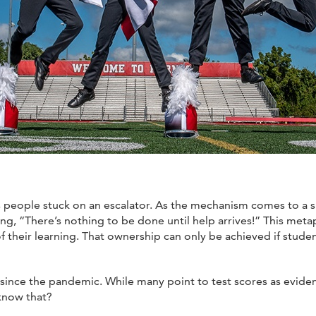
s people stuck on an escalator. As the mechanism comes to a su
ng, “There’s nothing to be done until help arrives!” This meta
eir learning. That ownership can only be achieved if student
s since the pandemic. While many point to test scores as evid
now that?