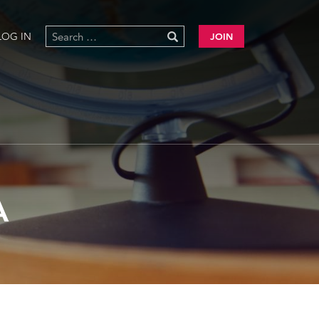
LOG IN
JOIN
A