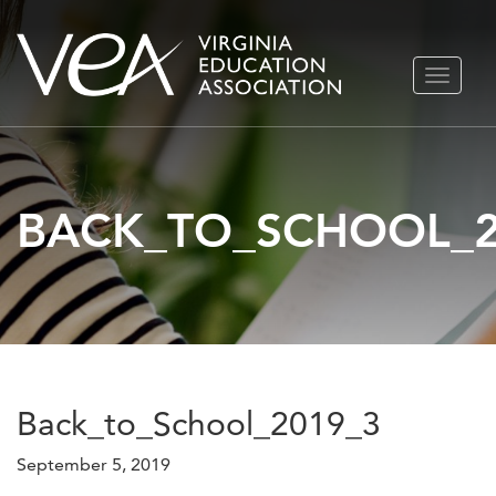
Skip
TOGGLE
to
NAVIGA
content
BACK_TO_SCHOOL_2
Back_to_School_2019_3
September 5, 2019