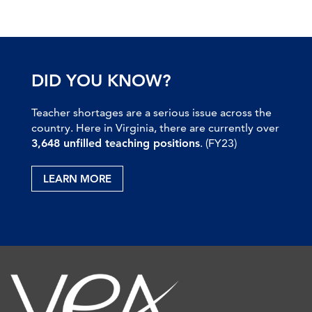
DID YOU KNOW?
Teacher shortages are a serious issue across the
country. Here in Virginia, there are currently over
3,648 unfilled teaching positions
. (FY23)
LEARN MORE