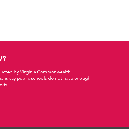
W?
nducted by Virginia Commonwealth
nians say public schools do not have enough
eds.