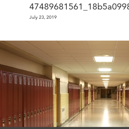
47489681561_18b5a0998
July 23, 2019