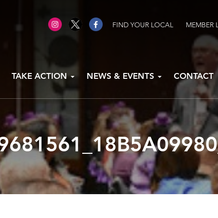
FIND YOUR LOCAL
MEMBER 
TAKE ACTION
NEWS & EVENTS
CONTACT
9681561_18B5A09980_