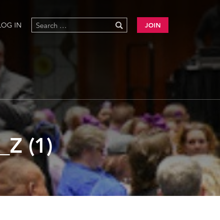
LOG IN
JOIN
Z (1)