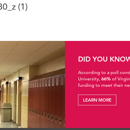
0_z (1)
DID YOU KNO
According to a poll co
University,
66%
of Virgi
funding to meet their ne
LEARN MORE