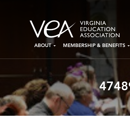
Skip
ABOUT
MEMBERSHIP & BENEFITS
to
content
4748