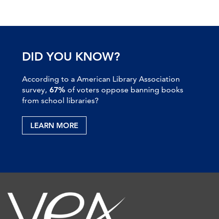
DID YOU KNOW?
According to a American Library Association
survey,
67%
of voters oppose banning books
from school libraries?
LEARN MORE