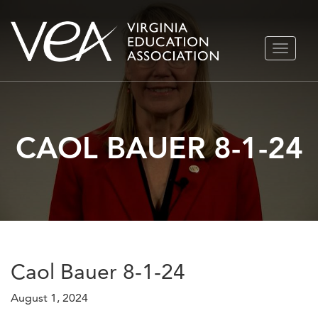
Skip
TOGGLE
to
NAVIGA
content
CAOL BAUER 8-1-24
Caol Bauer 8-1-24
August 1, 2024