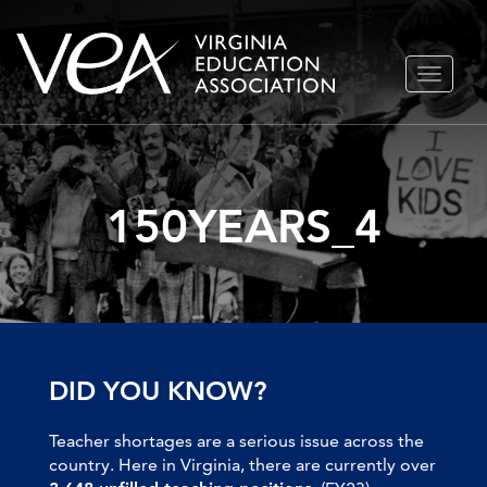
Skip
TOGGLE
to
NAVIGA
content
150YEARS_4
DID YOU KNOW?
Teacher shortages are a serious issue across the
country. Here in Virginia, there are currently over