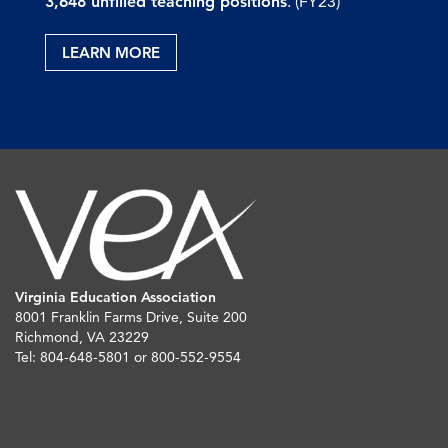
3,648 unfilled teaching positions
. (FY23)
LEARN MORE
Virginia Education Association
8001 Franklin Farms Drive, Suite 200
Richmond, VA 23229
Tel: 804-648-5801 or 800-552-9554