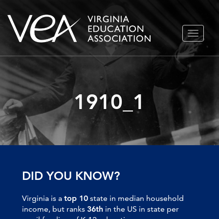
Skip
TOGGLE
to
NAVIGA
content
1910_1
DID YOU KNOW?
Virginia is a
top 10
state in median household
income, but ranks
36th
in the US in state per