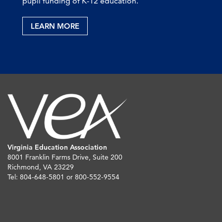
pupil funding of K-12 education.
LEARN MORE
Virginia Education Association
8001 Franklin Farms Drive, Suite 200
Richmond, VA 23229
Tel: 804-648-5801 or 800-552-9554