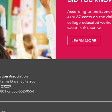
According to the Economic
earn
67 cents on the do
college-educated workers
worst in the nation.
LEARN MORE
ation Association
 Farms Drive, Suite 200
 23229
5801 or 800-552-9554
rved.