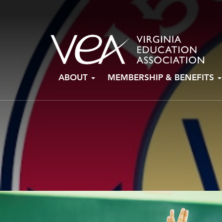
Skip
ABOUT
MEMBERSHIP & BENEFITS
to
content