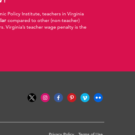
 Policy Institute, teachers in Virginia
llar
compared to other (non-teacher)
. Virginia’s teacher wage penalty is the
Privacy Policy
Terms of Use