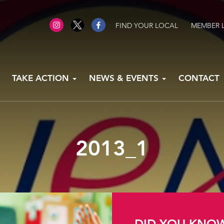
FIND YOUR LOCAL
MEMBER 
TAKE ACTION
NEWS & EVENTS
CONTACT
2013_1
DID YOU KNO