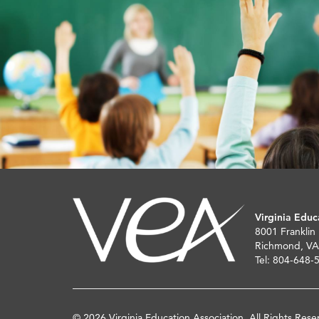
Virginia Educ
8001 Franklin
Richmond, VA
Tel: 804-648-
© 2026 Virginia Education Association. All Rights Rese