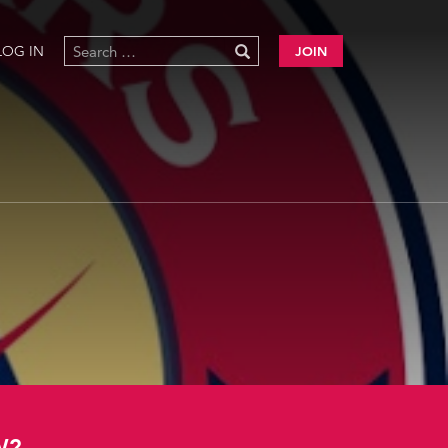
LOG IN
JOIN
W?