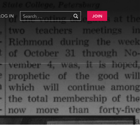
LOG IN
JOIN