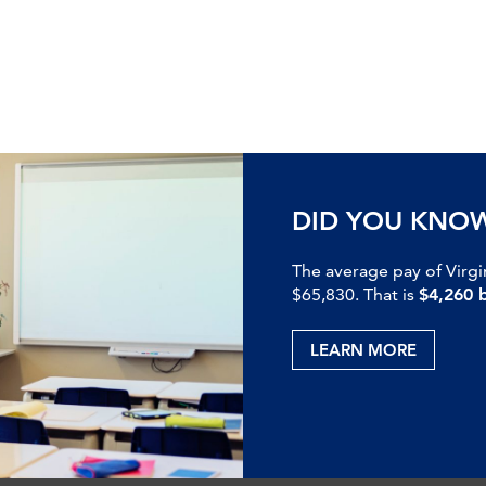
DID YOU KNO
The average pay of Virgi
$65,830. That is
$4,260 
LEARN MORE