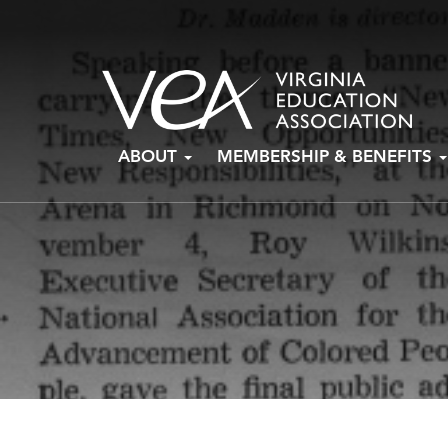
Skip
ABOUT
MEMBERSHIP & BENEFITS
to
content