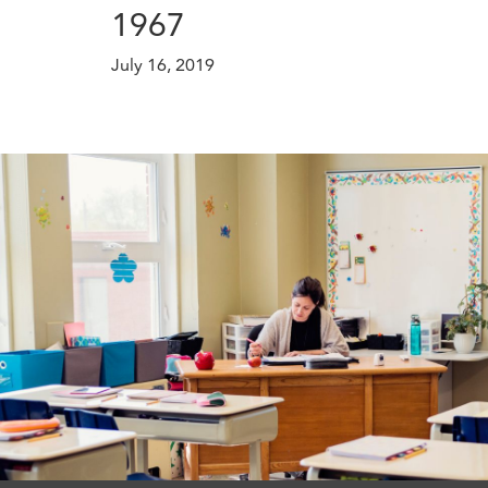
1967
July 16, 2019