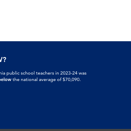
W?
nia public school teachers in 2023-24 was
below
the national average of $70,090.