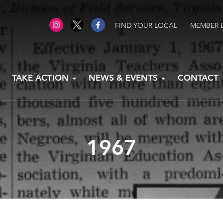
FIND YOUR LOCAL
MEMBER 
TAKE ACTION
NEWS & EVENTS
CONTACT
1967