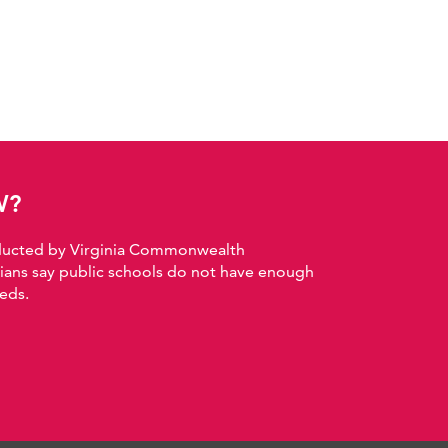
W?
nducted by Virginia Commonwealth
nians say public schools do not have enough
eds.