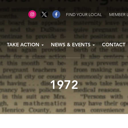
FIND YOUR LOCAL
MEMBER 
TAKE ACTION
NEWS & EVENTS
CONTACT
1972