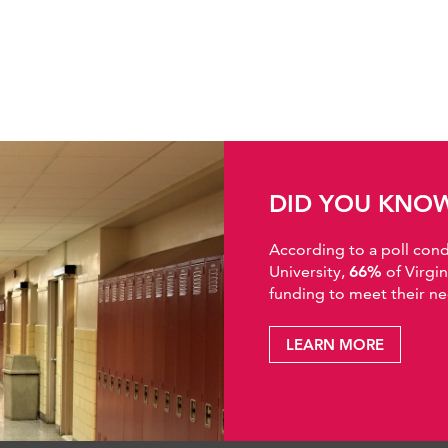
DID YOU KNO
According to a poll co
University,
66%
of Virgi
funding to meet their ne
LEARN MORE