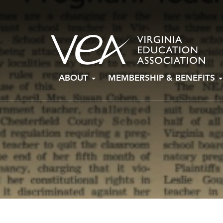
Skip
ABOUT
MEMBERSHIP & BENEFITS
to
content