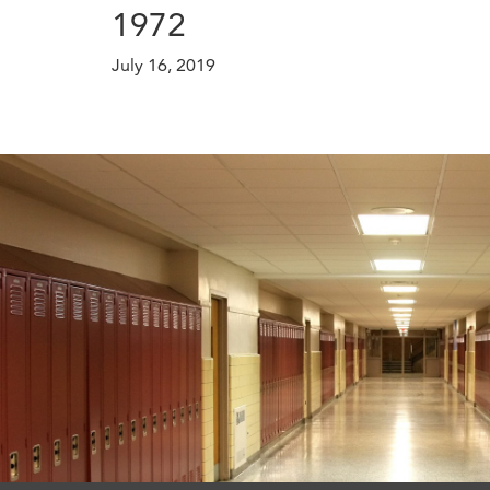
1972
July 16, 2019