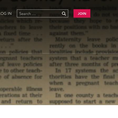
LOG IN
JOIN