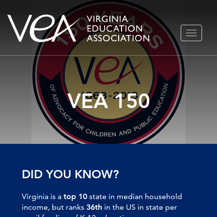
Skip
TOGGLE
to
NAVIGA
content
VEA 150
DID YOU KNOW?
Virginia is a
top 10
state in median household
income, but ranks
36th
in the US in state per