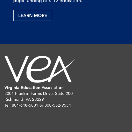
pupil funding of K-12 education.
LEARN MORE
Virginia Education Association
8001 Franklin Farms Drive, Suite 200
Richmond, VA 23229
Tel: 804-648-5801 or 800-552-9554