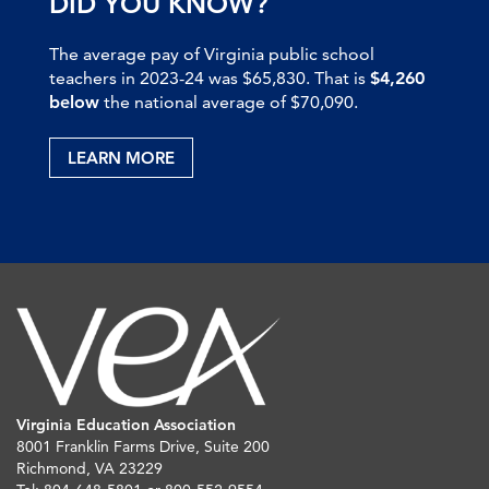
DID YOU KNOW?
The average pay of Virginia public school
teachers in 2023-24 was $65,830. That is
$4,260
below
the national average of $70,090.
LEARN MORE
Virginia Education Association
8001 Franklin Farms Drive, Suite 200
Richmond, VA 23229