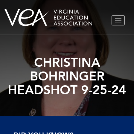
Skip
TOGGLE
to
NAVIGA
content
CHRISTINA
BOHRINGER
HEADSHOT 9-25-24