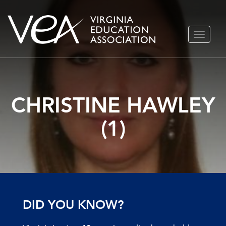
Skip
TOGGLE
to
NAVIGA
content
CHRISTINE HAWLEY
(1)
DID YOU KNOW?