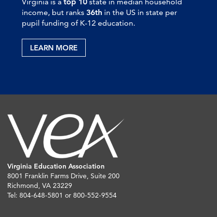
Virginia is a
top 10
state in median household
income, but ranks
36th
in the US in state per
pupil funding of K-12 education.
LEARN MORE
Virginia Education Association
8001 Franklin Farms Drive, Suite 200
Richmond, VA 23229
Tel: 804-648-5801 or 800-552-9554